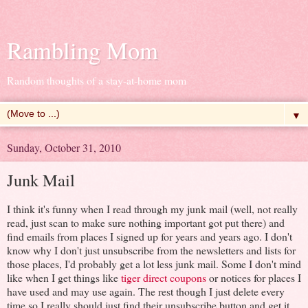
Rambling Mom
Random thoughts of a stay-at-home mom
▼
Sunday, October 31, 2010
Junk Mail
I think it's funny when I read through my junk mail (well, not really
read, just scan to make sure nothing important got put there) and
find emails from places I signed up for years and years ago. I don't
know why I don't just unsubscribe from the newsletters and lists for
those places, I'd probably get a lot less junk mail. Some I don't mind
like when I get things like
tiger direct coupons
or notices for places I
have used and may use again. The rest though I just delete every
time so I really should just find their unsubscribe button and get it