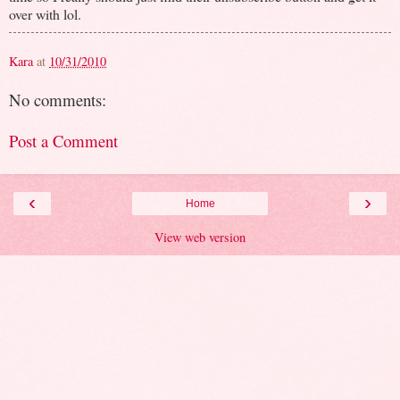
over with lol.
Kara
at
10/31/2010
No comments:
Post a Comment
‹
›
Home
View web version