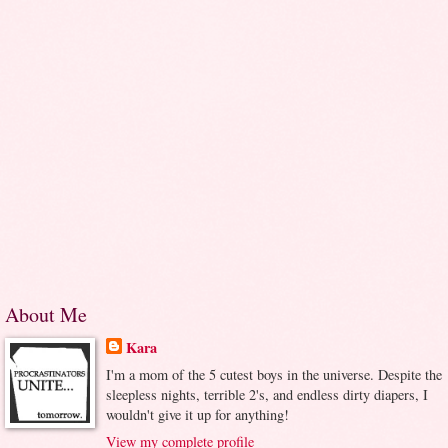
About Me
Kara
I'm a mom of the 5 cutest boys in the universe. Despite the
sleepless nights, terrible 2's, and endless dirty diapers, I
wouldn't give it up for anything!
View my complete profile