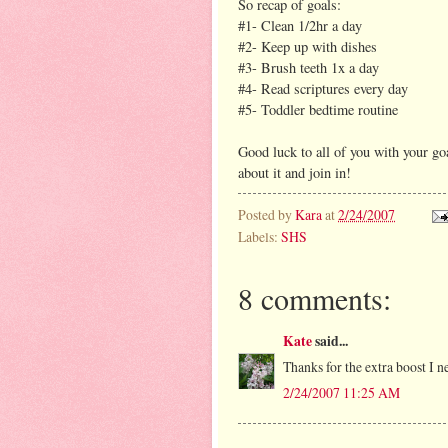
So recap of goals:
#1- Clean 1/2hr a day
#2- Keep up with dishes
#3- Brush teeth 1x a day
#4- Read scriptures every day
#5- Toddler bedtime routine
Good luck to all of you with your g
about it and join in!
Posted by
Kara
at
2/24/2007
Labels:
SHS
8 comments:
Kate
said...
Thanks for the extra boost I 
2/24/2007 11:25 AM