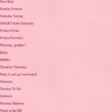
New Ride
Sunday Sermon
Saturday Saying
SMART Habit Saturday
Friday's Feast
Friday Favorites
Warning- graphic!
Hello
MIMO
Thankful Thursday
Help, I can't get motivated!
Sidenote
Tuesday To-Do
Sidenote
Monday Madness
Night in the ER