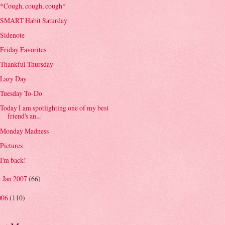
*Cough, cough, cough*
SMART Habit Saturday
Sidenote
Friday Favorites
Thankful Thursday
Lazy Day
Tuesday To-Do
Today I am spotlighting one of my best
friend's an...
Monday Madness
Pictures
I'm back!
Jan 2007
(66)
►
006
(110)