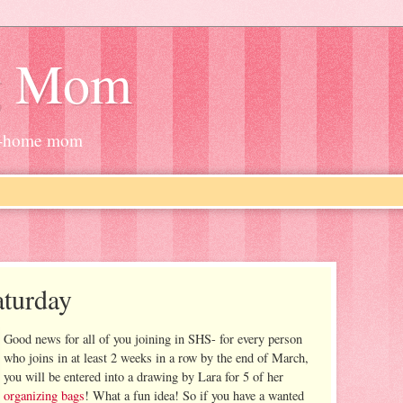
g Mom
at-home mom
turday
Good news for all of you joining in SHS- for every person
who joins in at least 2 weeks in a row by the end of March,
you will be entered into a drawing by Lara for 5 of her
organizing bags
! What a fun idea! So if you have a wanted