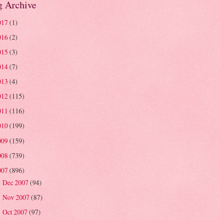
g Archive
017
(1)
016
(2)
015
(3)
014
(7)
013
(4)
012
(115)
011
(116)
010
(199)
009
(159)
008
(739)
007
(896)
Dec 2007
(94)
►
Nov 2007
(87)
►
Oct 2007
(97)
►