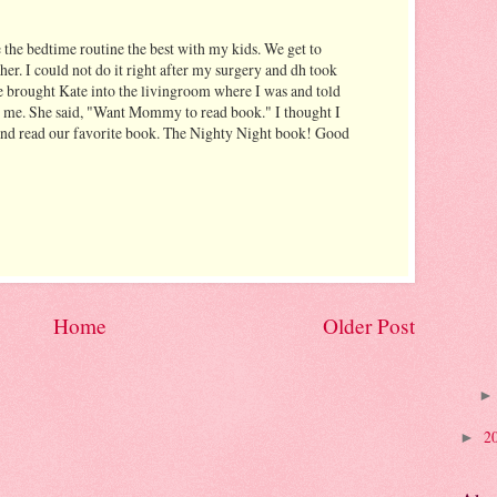
 the bedtime routine the best with my kids. We get to
er. I could not do it right after my surgery and dh took
he brought Kate into the livingroom where I was and told
l me. She said, "Want Mommy to read book." I thought I
 and read our favorite book. The Nighty Night book! Good
Home
Older Post
2
►