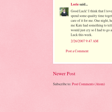
Lorie
said...
Good Luck! I think that I love
spend some quailty time togeth
care of it for me. One night, 
me Kate had something to tel
would just cry so I had to go
Luck this week.
2/26/2007 9:47 AM
Post a Comment
Newer Post
Subscribe to:
Post Comments (Atom)