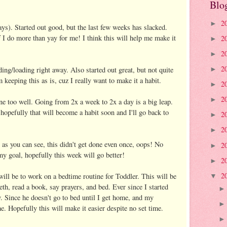
Blo
2
►
ys). Started out good, but the last few weeks has slacked.
if I do more than yay for me! I think this will help me make it
2
►
2
►
2
ing/loading right away. Also started out great, but not quite
►
 keeping this as is, cuz I really want to make it a habit.
2
►
2
►
ne too well. Going from 2x a week to 2x a day is a big leap.
 hopefully that will become a habit soon and I'll go back to
2
►
2
►
 as you can see, this didn't get done even once, oops! No
2
►
 my goal, hopefully this week will go better!
2
►
2
ll be to work on a bedtime routine for Toddler. This will be
▼
eth, read a book, say prayers, and bed. Ever since I started
. Since he doesn't go to bed until I get home, and my
e. Hopefully this will make it easier despite no set time.