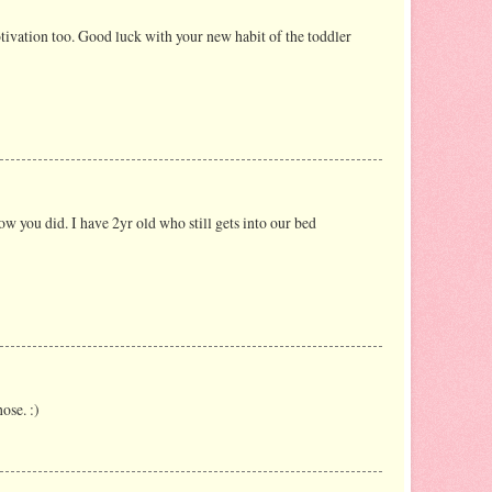
tivation too. Good luck with your new habit of the toddler
how you did. I have 2yr old who still gets into our bed
ose. :)