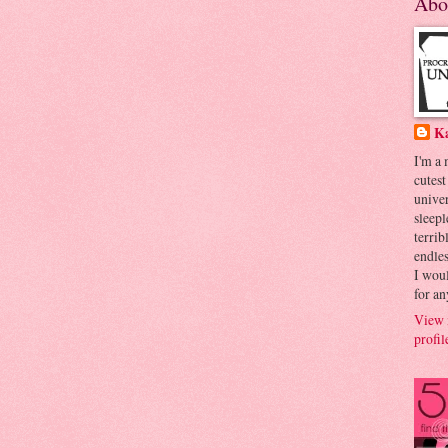
Abo
K
I'm a
cutest
univer
sleepl
terrib
endles
I woul
for an
View 
profil