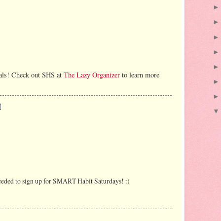
oals! Check out SHS at
The Lazy Organizer
to learn more
needed to sign up for SMART Habit Saturdays! :)