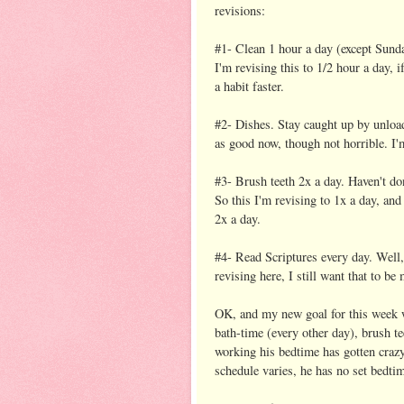
revisions:
#1- Clean 1 hour a day (except Sunda
I'm revising this to 1/2 hour a day, 
a habit faster.
#2- Dishes. Stay caught up by unload
as good now, though not horrible. I'm
#3- Brush teeth 2x a day. Haven't do
So this I'm revising to 1x a day, and
2x a day.
#4- Read Scriptures every day. Well,
revising here, I still want that to be
OK, and my new goal for this week wi
bath-time (every other day), brush te
working his bedtime has gotten crazy
schedule varies, he has no set bedtim