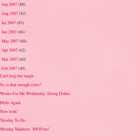
Sep 2007
(80)
►
Aug 2007
(82)
►
Jul 2007
(85)
►
Jun 2007
(66)
►
May 2007
(68)
►
Apr 2007
(62)
►
Mar 2007
(60)
►
Feb 2007
(49)
▼
Can't help but laugh
So, is that enough color?
Works-For-Me Wednesday: Doing Dishes
Hello Again
New look!
Tuesday To-Do
Monday Madness- 300 Posts!