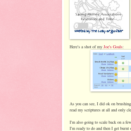
Here's a shot of my
Joe's Goals
:
As you can see, I did ok on brushing 
read my scriptures at all and only c
I'm also going to scale back on a few
I'm ready to do and then I get burnt