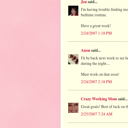
Jen
said...
I'm having trouble finding mo
bedtime routine.
Have a great week!
2/24/2007 1:18 PM
Anon
said...
I'll be back next week to see 
during the night....
Must work on that soon!
2/24/2007 2:18 PM
Crazy Working Mom
said...
Great goals! Best of luck on th
2/25/2007 7:24 AM