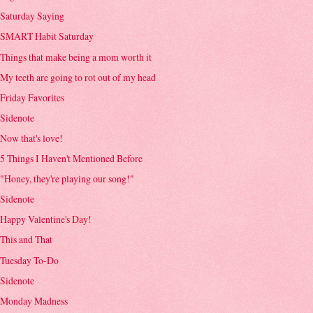
Saturday Saying
SMART Habit Saturday
Things that make being a mom worth it
My teeth are going to rot out of my head
Friday Favorites
Sidenote
Now that's love!
5 Things I Haven't Mentioned Before
"Honey, they're playing our song!"
Sidenote
Happy Valentine's Day!
This and That
Tuesday To-Do
Sidenote
Monday Madness