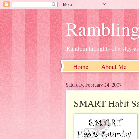
Ramblin
Random thoughts of a stay-
Home
About Me
Saturday, February 24, 2007
SMART Habit Sa