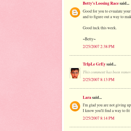
Betty's Loosing Race
said...
Good for you to evualate your
and to figure out a way to m
Good luck this week.
~Betty~
2/25/2007 2:38 PM
TrIpLe GrEy
said...
This comment has been remove
2/25/2007 8:13 PM
Lara
said...
I'm glad you are not giving u
I know you'll find a way to fi
2/25/2007 8:14 PM