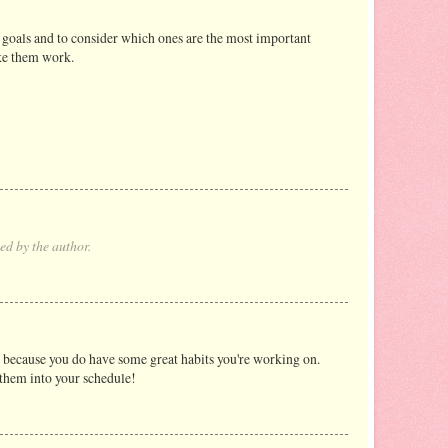
 goals and to consider which ones are the most important
ake them work.
d by the author.
p because you do have some great habits you're working on.
t them into your schedule!