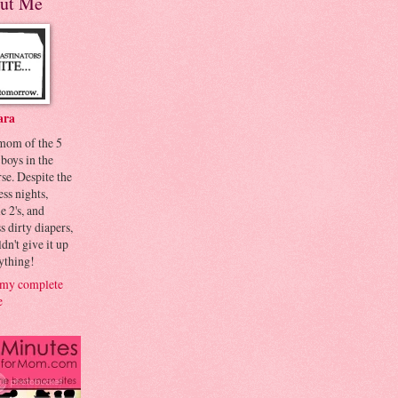
ut Me
ara
 mom of the 5
 boys in the
se. Despite the
ess nights,
le 2's, and
s dirty diapers,
dn't give it up
ything!
my complete
e