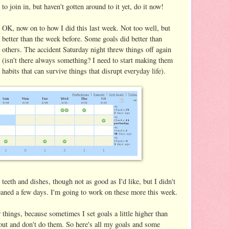
to join in, but haven't gotten around to it yet, do it now!
OK, now on to how I did this last week. Not too well, but
better than the week before. Some goals did better than
others. The accident Saturday night threw things off again
(isn't there always something? I need to start making them
habits that can survive things that disrupt everyday life).
teeth and dishes, though not as good as I'd like, but I didn't
leaned a few days. I'm going to work on these more this week.
 things, because sometimes I set goals a little higher than
 out and don't do them. So here's all my goals and some