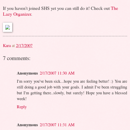
If you haven't joined SHS yet you can still do it! Check out
The
Lazy Organizer
.
Kara
at
2/17/2007
7 comments:
Anonymous
2/17/2007 11:30 AM
I'm sorry you've been sick...hope you are feeling better! :) You are
still doing a good job with your goals. I admit I've been struggling
but I'm getting there..slowly, but surely! Hope you have a blessed
week!
Reply
Anonymous
2/17/2007 11:31 AM