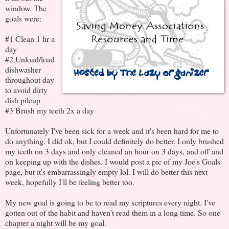
window. The
goals were:
#1 Clean 1 hr a
day
#2 Unload/load
dishwasher
throughout day
to avoid dirty
dish pileup
#3 Brush my teeth 2x a day
Unfortunately I've been sick for a week and it's been hard for me to
do anything. I did ok, but I could definitely do better. I only brushed
my teeth on 3 days and only cleaned an hour on 3 days, and off and
on keeping up with the dishes. I would post a pic of my Joe's Goals
page, but it's embarrassingly empty lol. I will do better this next
week, hopefully I'll be feeling better too.
My new goal is going to be to read my scriptures every night. I've
gotten out of the habit and haven't read them in a long time. So one
chapter a night will be my goal.