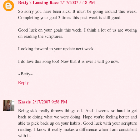
Betty's Loosing Race
2/17/2007 5:18 PM
So sorry you have been sick. It must be going around this week.
Completing your goal 3 times this past week is still good.
Good luck on your goals this week. I think a lot of us are woring
on reading the scriptures.
Looking forward to your update next week.
I do love this song too! Now that it is over I will go now.
~Betty~
Reply
Kassie
2/17/2007 9:58 PM
Being sick really throws things off. And it seems so hard to get
back to doing what we were doing. Hope you're feeling better and
able to pick back up on your habits. Good luck with your scripture
reading. I know it really makes a difference when I am consistent
with it.