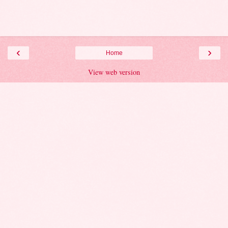
‹
›
Home
View web version