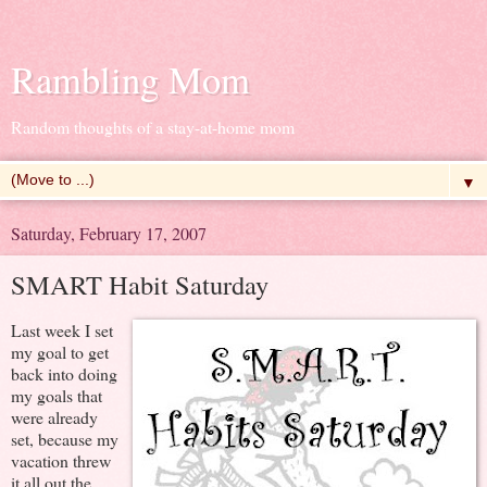
Rambling Mom
Random thoughts of a stay-at-home mom
▼
Saturday, February 17, 2007
SMART Habit Saturday
Last week I set
my goal to get
back into doing
my goals that
were already
set, because my
vacation threw
it all out the