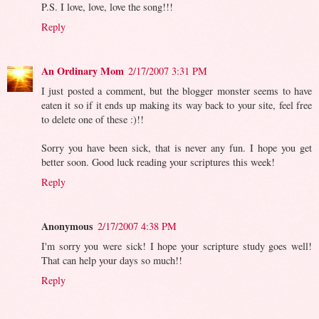
P.S. I love, love, love the song!!!
Reply
An Ordinary Mom
2/17/2007 3:31 PM
I just posted a comment, but the blogger monster seems to have
eaten it so if it ends up making its way back to your site, feel free
to delete one of these :)!!
Sorry you have been sick, that is never any fun. I hope you get
better soon. Good luck reading your scriptures this week!
Reply
Anonymous
2/17/2007 4:38 PM
I'm sorry you were sick! I hope your scripture study goes well!
That can help your days so much!!
Reply