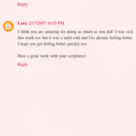
Reply
Lara
2/17/2007 10:05 PM
I think you are amazing for doing as much as you did! I was sick
this week too but it was a mild cold and I'm already feeling better.
I hope you get feeling better quickly too.
Have a great week with your scriptures!
Reply