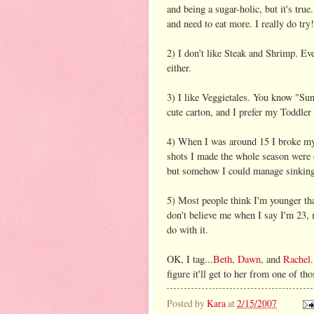
and being a sugar-holic, but it's tru
and need to eat more. I really do try!
2) I don't like Steak and Shrimp. Eve
either.
3) I like Veggietales. You know "Sun
cute carton, and I prefer my Toddler
4) When I was around 15 I broke my 
shots I made the whole season were
but somehow I could manage sinking 
5) Most people think I'm younger th
don't believe me when I say I'm 23,
do with it.
OK, I tag...
Beth
,
Dawn
, and
Rachel
figure it'll get to her from one of t
Posted by
Kara
at
2/15/2007