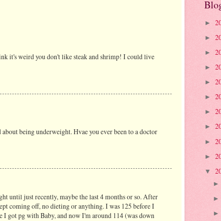
Blo
2
►
2
►
2
►
hink it's weird you don't like steak and shrimp! I could live
2
►
2
►
2
►
2
►
2
►
dd about being underweight. Hvae you ever been to a doctor
2
►
2
►
2
▼
ht until just recently, maybe the last 4 months or so. After
pt coming off, no dieting or anything. I was 125 before I
ore I got pg with Baby, and now I'm around 114 (was down