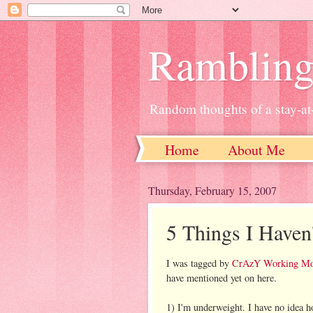
Ramblin
Random thoughts of a stay-
Home
About Me
Thursday, February 15, 2007
5 Things I Haven
I was tagged by
CrAzY Working M
have mentioned yet on here.
1) I'm underweight. I have no idea ho