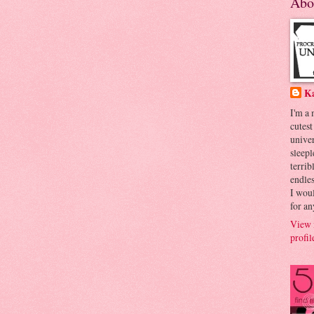
Abo
K
I'm a
cutest
univer
sleepl
terrib
endles
I woul
for an
View 
profil