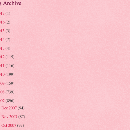
g Archive
017
(1)
016
(2)
015
(3)
014
(7)
013
(4)
012
(115)
011
(116)
010
(199)
009
(159)
008
(739)
007
(896)
Dec 2007
(94)
►
Nov 2007
(87)
►
Oct 2007
(97)
►