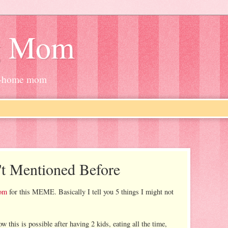
g Mom
at-home mom
't Mentioned Before
om
for this MEME. Basically I tell you 5 things I might not
w this is possible after having 2 kids, eating all the time,