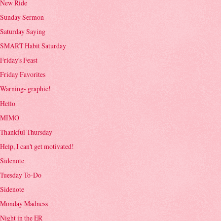
New Ride
Sunday Sermon
Saturday Saying
SMART Habit Saturday
Friday's Feast
Friday Favorites
Warning- graphic!
Hello
MIMO
Thankful Thursday
Help, I can't get motivated!
Sidenote
Tuesday To-Do
Sidenote
Monday Madness
Night in the ER