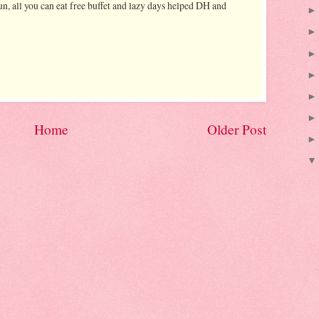
n, all you can eat free buffet and lazy days helped DH and
Home
Older Post