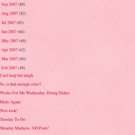
Sep 2007
(80)
►
Aug 2007
(82)
►
Jul 2007
(85)
►
Jun 2007
(66)
►
May 2007
(68)
►
Apr 2007
(62)
►
Mar 2007
(60)
►
Feb 2007
(49)
▼
Can't help but laugh
So, is that enough color?
Works-For-Me Wednesday: Doing Dishes
Hello Again
New look!
Tuesday To-Do
Monday Madness- 300 Posts!