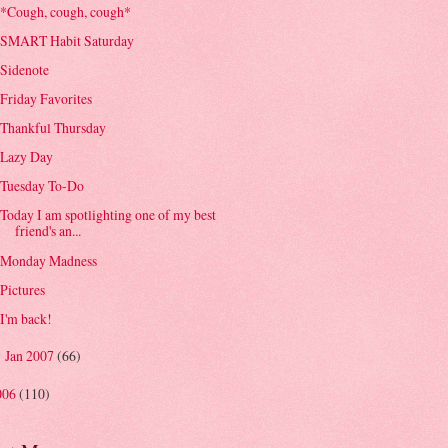
*Cough, cough, cough*
SMART Habit Saturday
Sidenote
Friday Favorites
Thankful Thursday
Lazy Day
Tuesday To-Do
Today I am spotlighting one of my best
friend's an...
Monday Madness
Pictures
I'm back!
Jan 2007
(66)
►
006
(110)