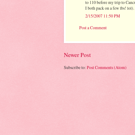
to 110 before my trip to Cancu
I both pack on a few lbs! lol).
2/15/2007 11:50 PM
Post a Comment
Newer Post
Subscribe to:
Post Comments (Atom)