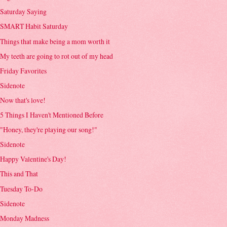
Saturday Saying
SMART Habit Saturday
Things that make being a mom worth it
My teeth are going to rot out of my head
Friday Favorites
Sidenote
Now that's love!
5 Things I Haven't Mentioned Before
"Honey, they're playing our song!"
Sidenote
Happy Valentine's Day!
This and That
Tuesday To-Do
Sidenote
Monday Madness