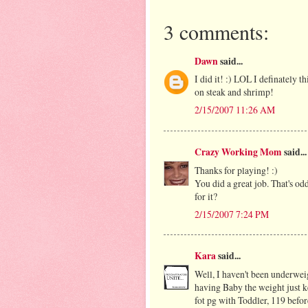
3 comments:
Dawn
said...
I did it! :) LOL I definately t
on steak and shrimp!
2/15/2007 11:26 AM
Crazy Working Mom
said...
Thanks for playing! :)
You did a great job. That's o
for it?
2/15/2007 7:24 PM
Kara
said...
Well, I haven't been underweig
having Baby the weight just ke
fot pg with Toddler, 119 bef