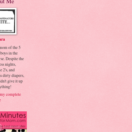
ut Me
ara
 mom of the 5
 boys in the
se. Despite the
ess nights,
le 2's, and
s dirty diapers,
dn't give it up
ything!
my complete
e