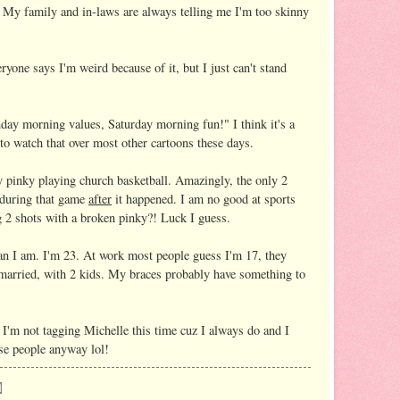
e. My family and in-laws are always telling me I'm too skinny
ryone says I'm weird because of it, but I just can't stand
day morning values, Saturday morning fun!" I think it's a
 to watch that over most other cartoons these days.
pinky playing church basketball. Amazingly, the only 2
 during that game
after
it happened. I am no good at sports
2 shots with a broken pinky?! Luck I guess.
an I am. I'm 23. At work most people guess I'm 17, they
 married, with 2 kids. My braces probably have something to
. I'm not tagging Michelle this time cuz I always do and I
hose people anyway lol!