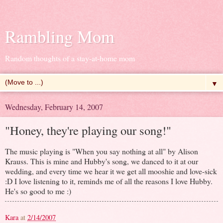
Rambling Mom
Random thoughts of a stay-at-home mom
▼
Wednesday, February 14, 2007
"Honey, they're playing our song!"
The music playing is "When you say nothing at all" by Alison
Krauss. This is mine and Hubby's song, we danced to it at our
wedding, and every time we hear it we get all mooshie and love-sick
:D I love listening to it, reminds me of all the reasons I love Hubby.
He's so good to me :)
Kara
at
2/14/2007