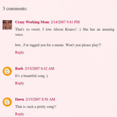
3 comments:
Crazy Working Mom
2/14/2007 9:41 PM
That's so sweet. I love Alison Krauss! :) She has an amazing
voice.
btw...I've tagged you for a meme. Won't you please play?!
Reply
Barb
2/15/2007 8:42 AM
It's a beautiful song :)
Reply
Dawn
2/15/2007 8:56 AM
That is such a pretty song!!
Reply