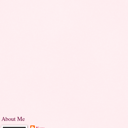
About Me