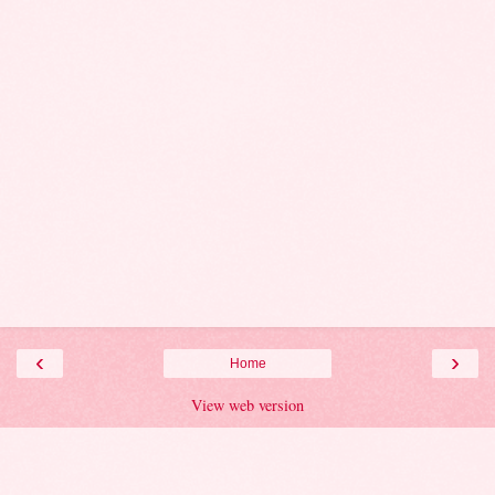
‹
›
Home
View web version