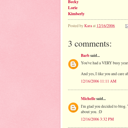
Becky
Lorie
Kimberly
Posted by
Kara
at
12/16/2006
3 comments:
Barb
said...
You've had a VERY busy year!
And yes, I like you and care a
12/16/2006 11:11 AM
Michelle
said...
I'm glad you decided to blog. Y
about you. :D
12/16/2006 3:32 PM