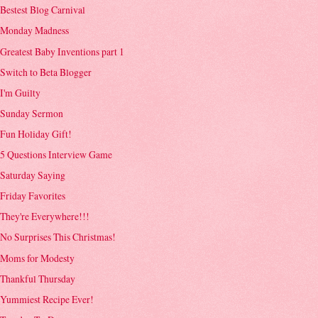
Bestest Blog Carnival
Monday Madness
Greatest Baby Inventions part 1
Switch to Beta Blogger
I'm Guilty
Sunday Sermon
Fun Holiday Gift!
5 Questions Interview Game
Saturday Saying
Friday Favorites
They're Everywhere!!!
No Surprises This Christmas!
Moms for Modesty
Thankful Thursday
Yummiest Recipe Ever!