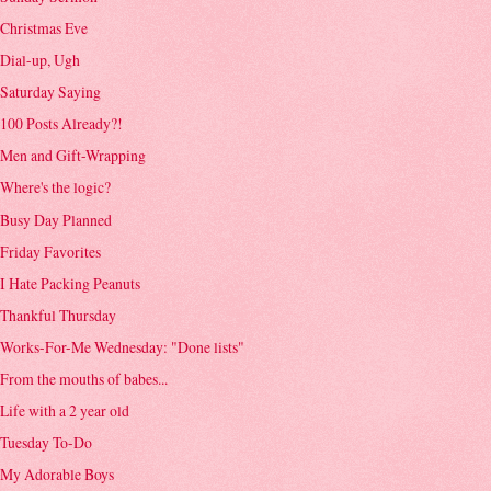
Christmas Eve
Dial-up, Ugh
Saturday Saying
100 Posts Already?!
Men and Gift-Wrapping
Where's the logic?
Busy Day Planned
Friday Favorites
I Hate Packing Peanuts
Thankful Thursday
Works-For-Me Wednesday: "Done lists"
From the mouths of babes...
Life with a 2 year old
Tuesday To-Do
My Adorable Boys