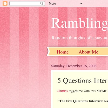
Ramblin
Random thoughts of a stay-
Home
About Me
Saturday, December 16, 2006
5 Questions Int
Skittles
tagged me with this MEME
"The Five Questions Interview G