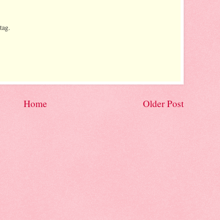
tag.
Home
Older Post