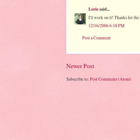
Lorie
said...
I'll work on it! Thanks for the 
12/16/2006 6:18 PM
Post a Comment
Newer Post
Subscribe to:
Post Comments (Atom)