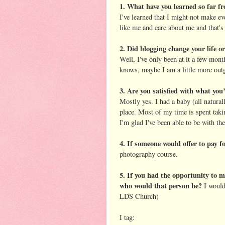
1. What have you learned so far fr
I've learned that I might not make 
like me and care about me and that's
2. Did blogging change your life o
Well, I've only been at it a few mont
knows, maybe I am a little more out
3. Are you satisfied with what you’
Mostly yes. I had a baby (all natural
place. Most of my time is spent taki
I'm glad I've been able to be with th
4. If someone would offer to pay f
photography course.
5. If you had the opportunity to m
who would that person be?
I would
LDS Church)
I tag: