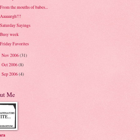
From the mouths of babes...
Aaaaargh!!!
Saturday Sayings
Busy week
Friday Favorites
Nov 2006
(31)
►
Oct 2006
(8)
►
Sep 2006
(4)
►
ut Me
ara