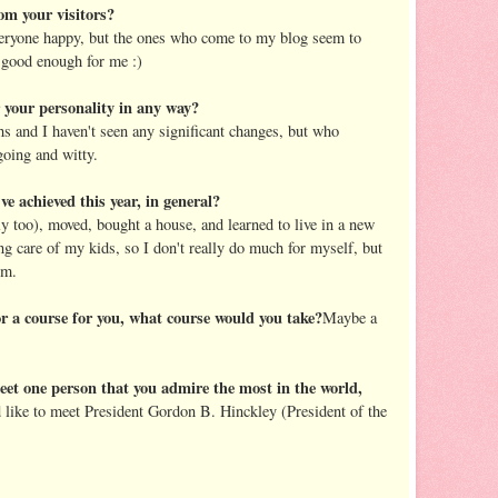
om your visitors?
everyone happy, but the ones who come to my blog seem to
 good enough for me :)
r your personality in any way?
hs and I haven't seen any significant changes, but who
going and witty.
ve achieved this year, in general?
ly too), moved, bought a house, and learned to live in a new
ng care of my kids, so I don't really do much for myself, but
em.
or a course for you, what course would you take?
Maybe a
eet one person that you admire the most in the world,
 like to meet President Gordon B. Hinckley (President of the