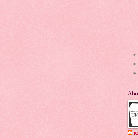
Abo
K