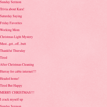
Sunday Sermon
Trivia about Kara!
Saturday Saying
Friday Favorites
Working Mom
Christmas Light Mystery
Must...get...off...butt
Thankful Thursday
Tired
After Christmas Cleaning
Hurray for cable internet!!!
Headed home!
Tired But Happy
MERRY CHRISTMAS!!!
I crack myself up
Sunday Sermon