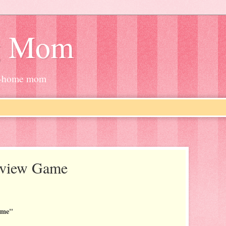
g Mom
at-home mom
erview Game
.
ame"