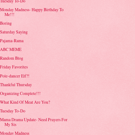
Tuesday To-Do
Monday Madness- Happy Birthday To
Me!!!
Boring
Saturday Saying
Pajama-Rama
ABC MEME
Random Blog
Friday Favorites
Pole-dancer Elf?!
Thankful Thursday
Organizing Complete!!!
What Kind Of Meat Are You?
Tuesday To-Do
Mama Drama Update- Need Prayers For
My Sis
Monday Madness