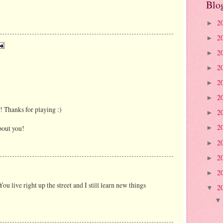
Blo
2
►
2
►
2
►
2
►
2
►
2
►
 Thanks for playing :)
2
►
2
bout you!
►
2
►
2
►
2
►
ou live right up the street and I still learn new things
2
▼