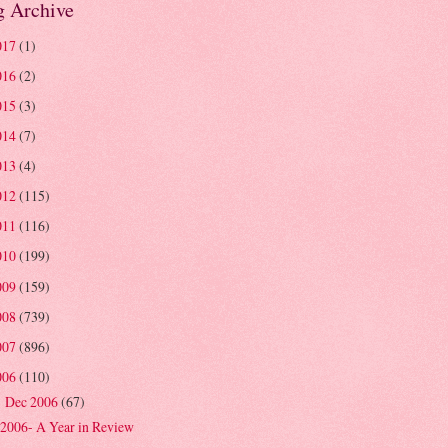
g Archive
017
(1)
016
(2)
015
(3)
014
(7)
013
(4)
012
(115)
011
(116)
010
(199)
009
(159)
008
(739)
007
(896)
006
(110)
Dec 2006
(67)
▼
2006- A Year in Review