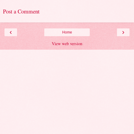
Post a Comment
‹
›
Home
View web version