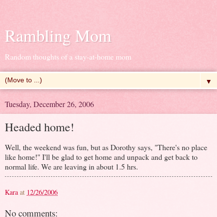
Rambling Mom
Random thoughts of a stay-at-home mom
▼
Tuesday, December 26, 2006
Headed home!
Well, the weekend was fun, but as Dorothy says, "There's no place
like home!" I'll be glad to get home and unpack and get back to
normal life. We are leaving in about 1.5 hrs.
Kara
at
12/26/2006
No comments: