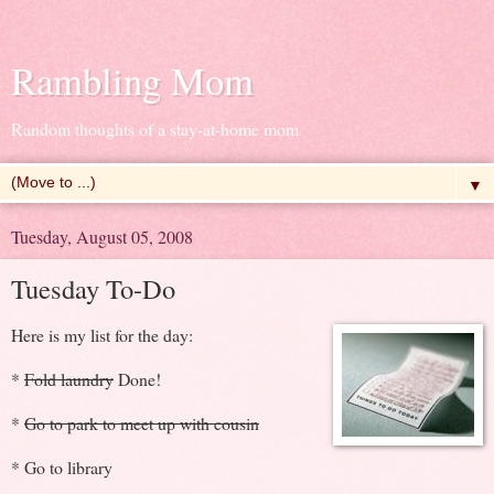
Rambling Mom
Random thoughts of a stay-at-home mom
▼
Tuesday, August 05, 2008
Tuesday To-Do
Here is my list for the day:
*
Fold laundry
Done!
*
Go to park to meet up with cousin
* Go to library