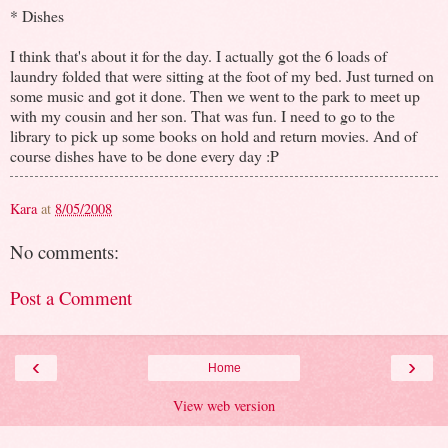
* Dishes
I think that's about it for the day. I actually got the 6 loads of
laundry folded that were sitting at the foot of my bed. Just turned on
some music and got it done. Then we went to the park to meet up
with my cousin and her son. That was fun. I need to go to the
library to pick up some books on hold and return movies. And of
course dishes have to be done every day :P
Kara
at
8/05/2008
No comments:
Post a Comment
‹
›
Home
View web version