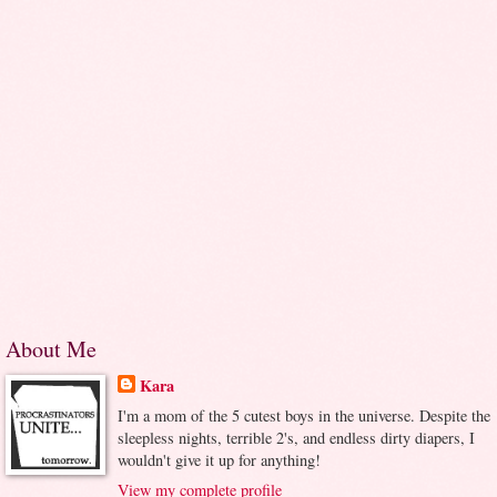
About Me
Kara
I'm a mom of the 5 cutest boys in the universe. Despite the
sleepless nights, terrible 2's, and endless dirty diapers, I
wouldn't give it up for anything!
View my complete profile