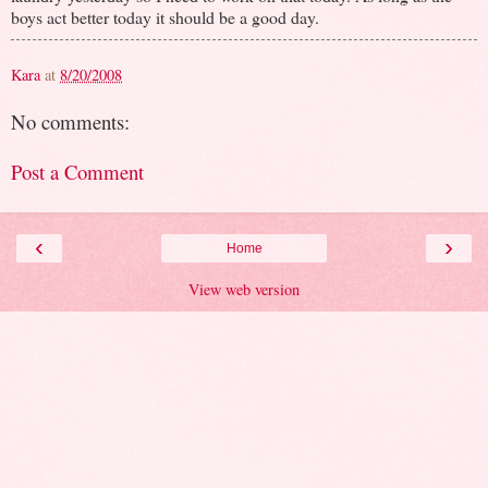
boys act better today it should be a good day.
Kara
at
8/20/2008
No comments:
Post a Comment
‹
›
Home
View web version