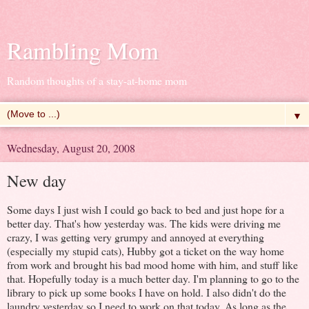
Rambling Mom
Random thoughts of a stay-at-home mom
▼
Wednesday, August 20, 2008
New day
Some days I just wish I could go back to bed and just hope for a
better day. That's how yesterday was. The kids were driving me
crazy, I was getting very grumpy and annoyed at everything
(especially my stupid cats), Hubby got a ticket on the way home
from work and brought his bad mood home with him, and stuff like
that. Hopefully today is a much better day. I'm planning to go to the
library to pick up some books I have on hold. I also didn't do the
laundry yesterday so I need to work on that today. As long as the