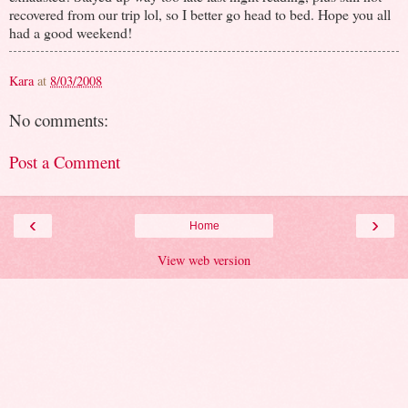
recovered from our trip lol, so I better go head to bed. Hope you all
had a good weekend!
Kara
at
8/03/2008
No comments:
Post a Comment
‹
›
Home
View web version