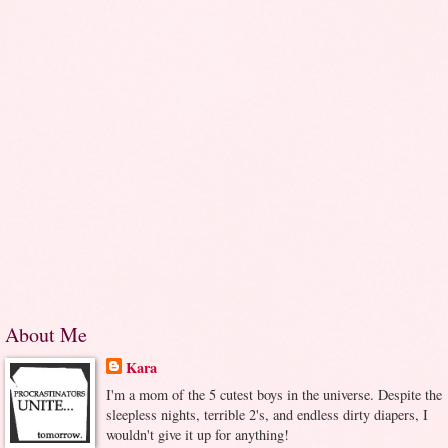
About Me
Kara
I'm a mom of the 5 cutest boys in the universe. Despite the
sleepless nights, terrible 2's, and endless dirty diapers, I
wouldn't give it up for anything!