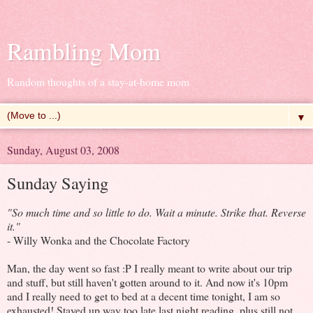
Rambling Mom
Random thoughts of a stay-at-home mom
▼
Sunday, August 03, 2008
Sunday Saying
"So much time and so little to do. Wait a minute. Strike that. Reverse
it."
- Willy Wonka and the Chocolate Factory
Man, the day went so fast :P I really meant to write about our trip
and stuff, but still haven't gotten around to it. And now it's 10pm
and I really need to get to bed at a decent time tonight, I am so
exhausted! Stayed up way too late last night reading, plus still not