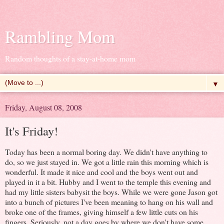
Rambling Mom
Random thoughts of a stay-at-home mom
▼
Friday, August 08, 2008
It's Friday!
Today has been a normal boring day. We didn't have anything to
do, so we just stayed in. We got a little rain this morning which is
wonderful. It made it nice and cool and the boys went out and
played in it a bit. Hubby and I went to the temple this evening and
had my little sisters babysit the boys. While we were gone Jason got
into a bunch of pictures I've been meaning to hang on his wall and
broke one of the frames, giving himself a few little cuts on his
fingers. Seriously, not a day goes by where we don't have some