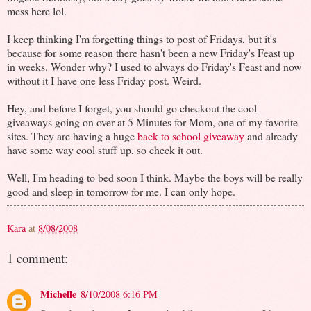
mess here lol.
I keep thinking I'm forgetting things to post of Fridays, but it's
because for some reason there hasn't been a new Friday's Feast up
in weeks. Wonder why? I used to always do Friday's Feast and now
without it I have one less Friday post. Weird.
Hey, and before I forget, you should go checkout the cool
giveaways going on over at 5 Minutes for Mom, one of my favorite
sites. They are having a huge
back to school giveaway
and already
have some way cool stuff up, so check it out.
Well, I'm heading to bed soon I think. Maybe the boys will be really
good and sleep in tomorrow for me. I can only hope.
Kara
at
8/08/2008
1 comment:
Michelle
8/10/2008 6:16 PM