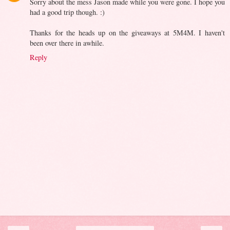
Sorry about the mess Jason made while you were gone. I hope you
had a good trip though. :)
Thanks for the heads up on the giveaways at 5M4M. I haven't
been over there in awhile.
Reply