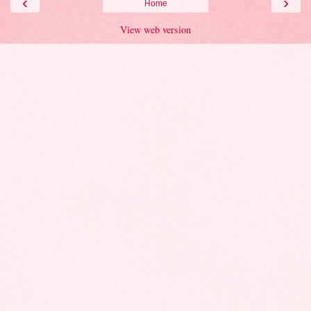
‹
›
Home
View web version