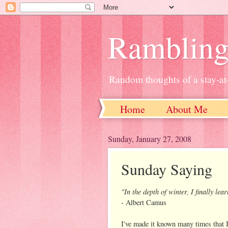
Ramblin
Random thoughts of a stay-
Home
About Me
Sunday, January 27, 2008
Sunday Saying
"In the depth of winter, I finally le
- Albert Camus
I've made it known many times that I 