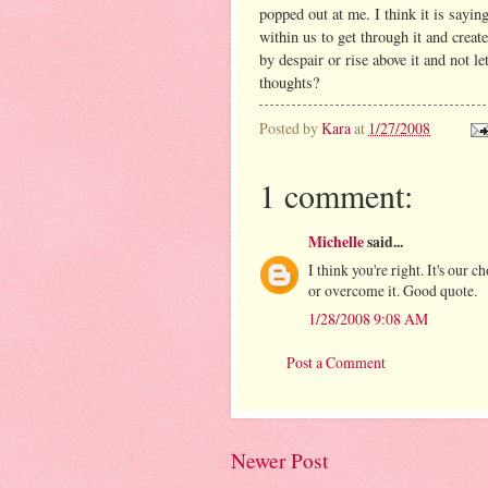
popped out at me. I think it is saying
within us to get through it and creat
by despair or rise above it and not l
thoughts?
Posted by
Kara
at
1/27/2008
1 comment:
Michelle
said...
I think you're right. It's our 
or overcome it. Good quote.
1/28/2008 9:08 AM
Post a Comment
Newer Post