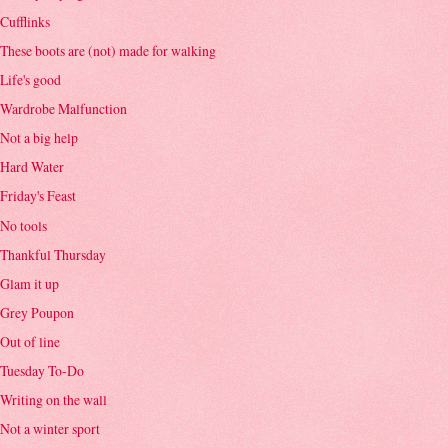
Cufflinks
These boots are (not) made for walking
Life's good
Wardrobe Malfunction
Not a big help
Hard Water
Friday's Feast
No tools
Thankful Thursday
Glam it up
Grey Poupon
Out of line
Tuesday To-Do
Writing on the wall
Not a winter sport