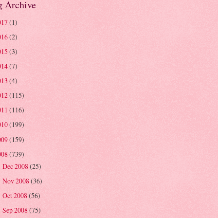
g Archive
017
(1)
016
(2)
015
(3)
014
(7)
013
(4)
012
(115)
011
(116)
010
(199)
009
(159)
008
(739)
Dec 2008
(25)
►
Nov 2008
(36)
►
Oct 2008
(56)
►
Sep 2008
(75)
►