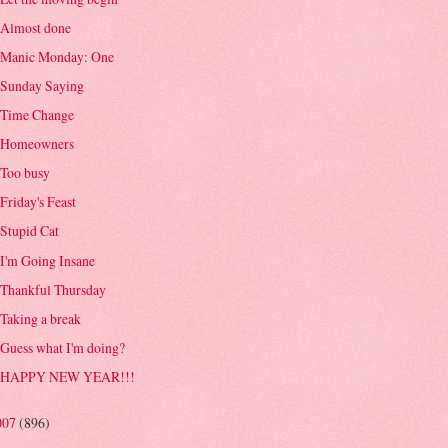
Almost done
Manic Monday: One
Sunday Saying
Time Change
Homeowners
Too busy
Friday's Feast
Stupid Cat
I'm Going Insane
Thankful Thursday
Taking a break
Guess what I'm doing?
HAPPY NEW YEAR!!!
007
(896)