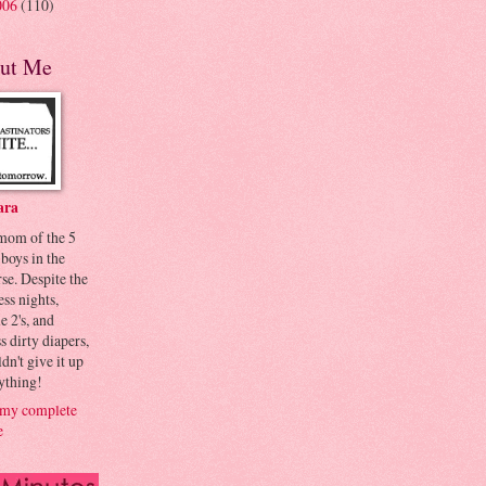
006
(110)
ut Me
ara
 mom of the 5
 boys in the
se. Despite the
ess nights,
le 2's, and
s dirty diapers,
dn't give it up
ything!
my complete
e