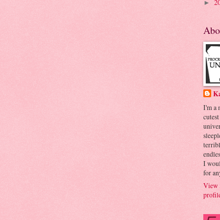
2
►
Abo
K
I'm a
cutest
univer
sleepl
terrib
endles
I woul
for an
View 
profil