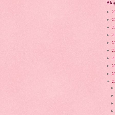
Blo
2
►
2
►
2
►
2
►
2
►
2
►
2
►
2
►
2
►
2
▼