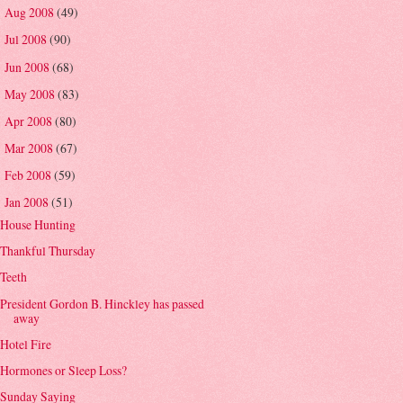
Aug 2008
(49)
►
Jul 2008
(90)
►
Jun 2008
(68)
►
May 2008
(83)
►
Apr 2008
(80)
►
Mar 2008
(67)
►
Feb 2008
(59)
►
Jan 2008
(51)
▼
House Hunting
Thankful Thursday
Teeth
President Gordon B. Hinckley has passed
away
Hotel Fire
Hormones or Sleep Loss?
Sunday Saying