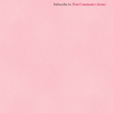
Subscribe to:
Post Comments (Atom)