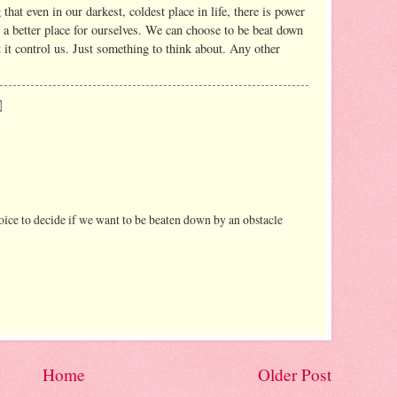
 that even in our darkest, coldest place in life, there is power
e a better place for ourselves. We can choose to be beat down
et it control us. Just something to think about. Any other
choice to decide if we want to be beaten down by an obstacle
Home
Older Post