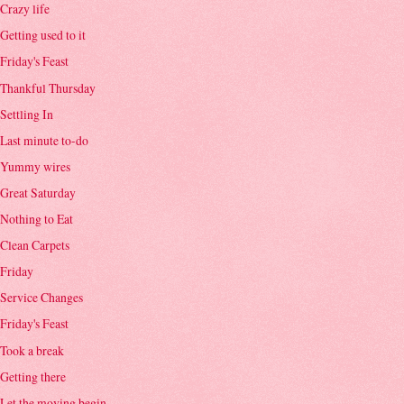
Crazy life
Getting used to it
Friday's Feast
Thankful Thursday
Settling In
Last minute to-do
Yummy wires
Great Saturday
Nothing to Eat
Clean Carpets
Friday
Service Changes
Friday's Feast
Took a break
Getting there
Let the moving begin