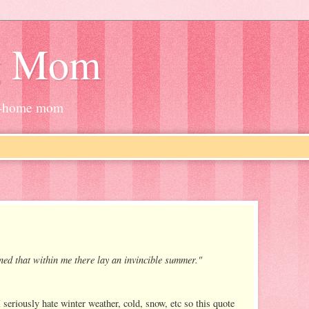
g Mom
at-home mom
arned that within me there lay an invincible summer."
seriously hate winter weather, cold, snow, etc so this quote