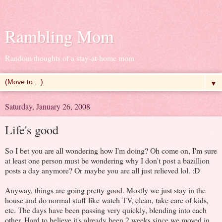
Rambling Mom
Random thoughts of a stay-at-home mom
▼
Saturday, January 26, 2008
Life's good
So I bet you are all wondering how I'm doing? Oh come on, I'm sure
at least one person must be wondering why I don't post a bazillion
posts a day anymore? Or maybe you are all just relieved lol. :D
Anyway, things are going pretty good. Mostly we just stay in the
house and do normal stuff like watch TV, clean, take care of kids,
etc. The days have been passing very quickly, blending into each
other. Hard to believe it's already been 2 weeks since we moved in.