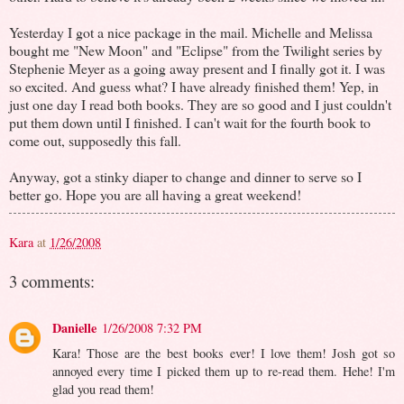
Yesterday I got a nice package in the mail. Michelle and Melissa
bought me "New Moon" and "Eclipse" from the Twilight series by
Stephenie Meyer as a going away present and I finally got it. I was
so excited. And guess what? I have already finished them! Yep, in
just one day I read both books. They are so good and I just couldn't
put them down until I finished. I can't wait for the fourth book to
come out, supposedly this fall.
Anyway, got a stinky diaper to change and dinner to serve so I
better go. Hope you are all having a great weekend!
Kara
at
1/26/2008
3 comments:
Danielle
1/26/2008 7:32 PM
Kara! Those are the best books ever! I love them! Josh got so
annoyed every time I picked them up to re-read them. Hehe! I'm
glad you read them!