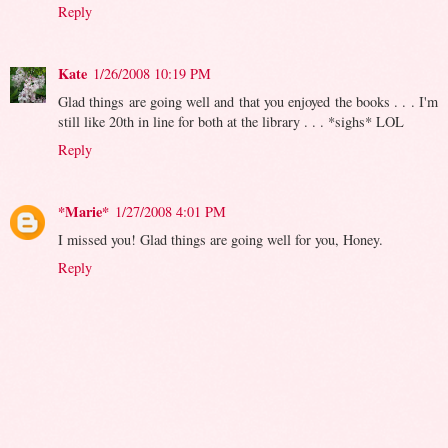
Reply
Kate
1/26/2008 10:19 PM
Glad things are going well and that you enjoyed the books . . . I'm
still like 20th in line for both at the library . . . *sighs* LOL
Reply
*Marie*
1/27/2008 4:01 PM
I missed you! Glad things are going well for you, Honey.
Reply