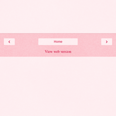
‹
›
Home
View web version