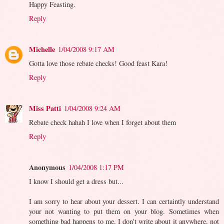
Happy Feasting.
Reply
Michelle
1/04/2008 9:17 AM
Gotta love those rebate checks! Good feast Kara!
Reply
Miss Patti
1/04/2008 9:24 AM
Rebate check hahah I love when I forget about them
Reply
Anonymous
1/04/2008 1:17 PM
I know I should get a dress but...
I am sorry to hear about your dessert. I can certaintly understand
your not wanting to put them on your blog. Sometimes when
something bad happens to me, I don't write about it anywhere, not