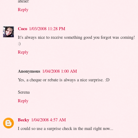
ahead!
Reply
Coco
1/03/2008 11:28 PM
It's always nice to receive something good you forgot was coming!
:)
Reply
Anonymous
1/04/2008 1:00 AM
Yes, a cheque or rebate is always a nice surprise. :D
Serena
Reply
Becky
1/04/2008 4:57 AM
I could so use a surprise check in the mail right now...