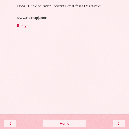
Oops, I linkied twice. Sorry! Great feast this week!
www.mamapj.com
Reply
‹
›
Home