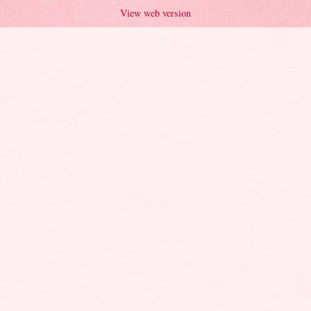
View web version