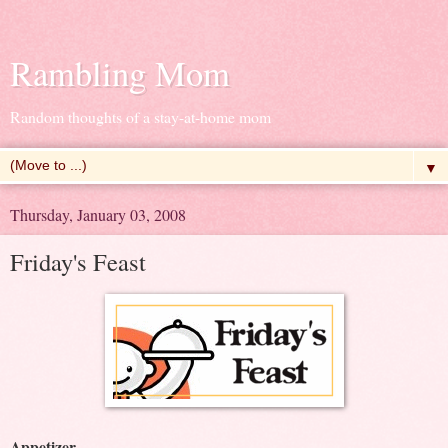
Rambling Mom
Random thoughts of a stay-at-home mom
▼
Thursday, January 03, 2008
Friday's Feast
Appetizer