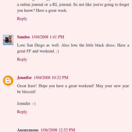
a online journal or a RL journal. Its not like you're going to forget
you know? Have a great week.
Reply
Sandee
1/04/2008 1:41 PM
Love San Diego as well. Also love the little black dress. Have a
great FF and weekend. :)
Reply
Jennifer
1/04/2008 10:22 PM
Great feast! Hope you have a great weekend! May your new year
be blessed!
Jennifer :-)
Reply
Anonymous
1/06/2008 12:52 PM