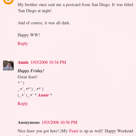
My brother once sent me a postcard from San Diego. It was titled
'San Diego at night'.
And of course, it was all dark.
Happy WW!
Reply
Annie
1/03/2008 10:34 PM
Happy Friday!
Great feast!
*´¨)
¸.•´¸.•*¨) ¸.•*¨)
Annie
(¸.•´ (¸.•’ *
*
Reply
Anonymous
1/03/2008 10:56 PM
Nice feast you got here!:)My
Feast
is up as well! Happy Weekend