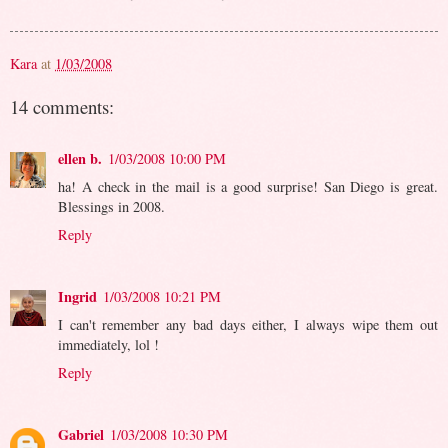
Kara
at
1/03/2008
14 comments:
ellen b.
1/03/2008 10:00 PM
ha! A check in the mail is a good surprise! San Diego is great.
Blessings in 2008.
Reply
Ingrid
1/03/2008 10:21 PM
I can't remember any bad days either, I always wipe them out
immediately, lol !
Reply
Gabriel
1/03/2008 10:30 PM