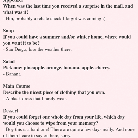
When was the last time you received a surprise in the mail, and
what was it?
- Hm, probably a rebate check I forgot was coming :)
Soup
If you could have a summer and/or winter home, where would
you want it to be?
- San Diego, love the weather there.
Salad
Pick one: pineapple, orange, banana, apple, cherry.
- Banana
Main Course
Describe the nicest piece of clothing that you own.
- A black dress that I rarely wear.
Dessert
If you could forget one whole day from your life, which day
would you choose to wipe from your memory?
- Boy this is a hard one! There are quite a few days really. And none
of them I care to say on here, sorry.