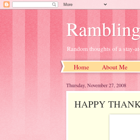
Ramblin
Random thoughts of a stay-
Home
About Me
Thursday, November 27, 2008
HAPPY THANK