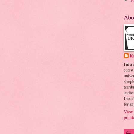
►
Abo
K
I'm a
cutest
univer
sleepl
terrib
endles
I woul
for an
View 
profil