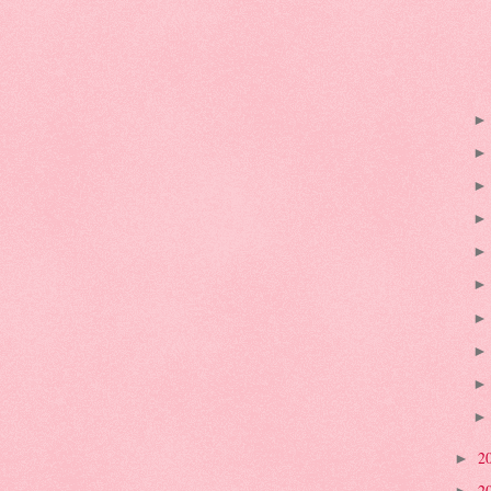
2
►
2