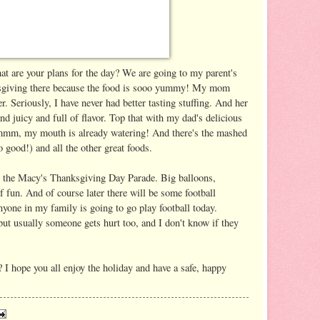
 are your plans for the day? We are going to my parent's
nksgiving there because the food is sooo yummy! My mom
r. Seriously, I have never had better tasting stuffing. And her
nd juicy and full of flavor. Top that with my dad's delicious
mmm, my mouth is already watering! And there's the mashed
o good!) and all the other great foods.
 the Macy's Thanksgiving Day Parade. Big balloons,
f fun. And of course later there will be some football
nyone in my family is going to go play football today.
but usually someone gets hurt too, and I don't know if they
 I hope you all enjoy the holiday and have a safe, happy