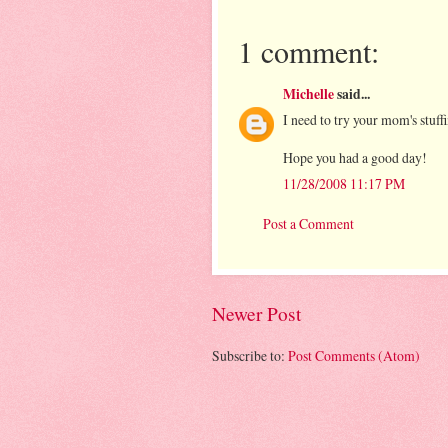
1 comment:
Michelle
said...
I need to try your mom's stuff
Hope you had a good day!
11/28/2008 11:17 PM
Post a Comment
Newer Post
Subscribe to:
Post Comments (Atom)