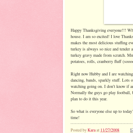
Happy Thanksgiving everyone!!! What
house. I am so excited! I love Tha
makes the most delicious stuffing eve
turkey is always so nice and tender a
turkey gravy made from scratch. M
potatoes, rolls, cranberry fluff (sooo
Right now Hubby and I are watching
dancing, bands, sparkly stuff. Lots o
watching going on. I don't know if a
Normally the guys go play football, 
plan to do it this year.
So what is everyone else up to today?
time!
Posted by
Kara
at
11/27/2008