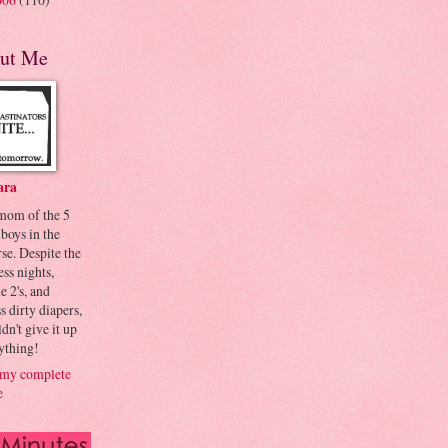
ut Me
ara
 mom of the 5
 boys in the
se. Despite the
ess nights,
le 2's, and
s dirty diapers,
dn't give it up
ything!
my complete
e