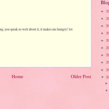
Blo
2
►
2
►
2
►
ing, you speak so well about it, it makes me hungry! lol
2
►
2
►
2
►
2
►
2
►
2
►
Home
Older Post
2
▼