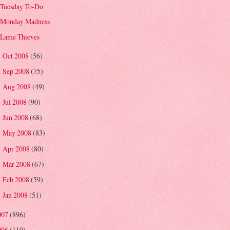
Tuesday To-Do
Monday Madness
Lame Thieves
Oct 2008
(56)
►
Sep 2008
(75)
►
Aug 2008
(49)
►
Jul 2008
(90)
►
Jun 2008
(68)
►
May 2008
(83)
►
Apr 2008
(80)
►
Mar 2008
(67)
►
Feb 2008
(59)
►
Jan 2008
(51)
►
007
(896)
006
(110)