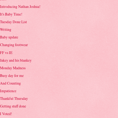
Introducing Nathan Joshua!
It's Baby Time!
Tuesday Done List
Writing
Baby update
Changing footwear
FF vs IE
Jakey and his blankey
Monday Madness
Busy day for me
And Counting
Impatience
Thankful Thursday
Getting stuff done
I Voted!