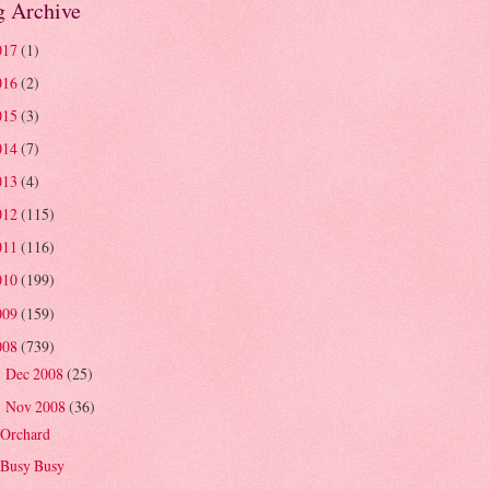
g Archive
017
(1)
016
(2)
015
(3)
014
(7)
013
(4)
012
(115)
011
(116)
010
(199)
009
(159)
008
(739)
Dec 2008
(25)
►
Nov 2008
(36)
▼
Orchard
Busy Busy