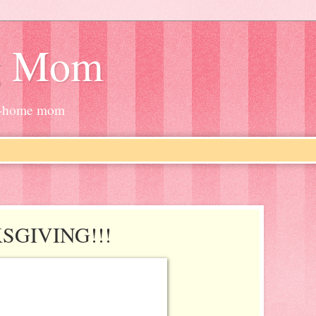
g Mom
at-home mom
SGIVING!!!