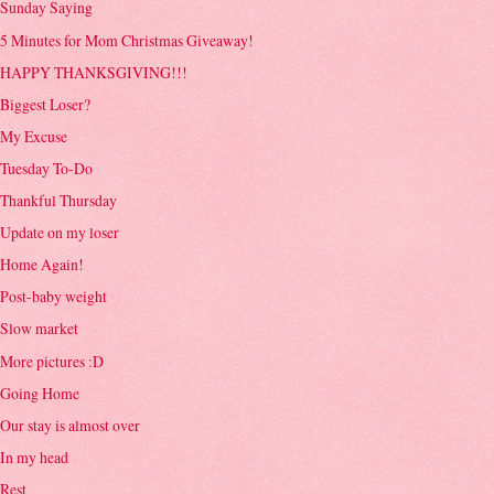
Sunday Saying
5 Minutes for Mom Christmas Giveaway!
HAPPY THANKSGIVING!!!
Biggest Loser?
My Excuse
Tuesday To-Do
Thankful Thursday
Update on my loser
Home Again!
Post-baby weight
Slow market
More pictures :D
Going Home
Our stay is almost over
In my head
Rest