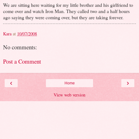
We are sitting here waiting for my little brother and his girlfriend to
come over and watch Iron Man. They called two and a half hours
ago saying they were coming over, but they are taking forever.
Kara
at
10/07/2008
No comments:
Post a Comment
‹
›
Home
View web version