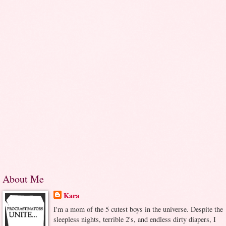
About Me
Kara
I'm a mom of the 5 cutest boys in the universe. Despite the
sleepless nights, terrible 2's, and endless dirty diapers, I