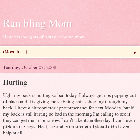
Rambling Mom
Random thoughts of a stay-at-home mom
▼
Tuesday, October 07, 2008
Hurting
Ugh, my back is hurting so bad today. I always get ribs popping out
of place and it is giving me stabbing pains shooting through my
back. I have a chiropractor appointment set for next Monday, but if
my back is still hurting so bad in the morning I'm calling to see if
they can get me in tomorrow. I can't take it another day, I can't even
pick up the boys. Heat, ice and extra strength Tylenol didn't even
help at all.