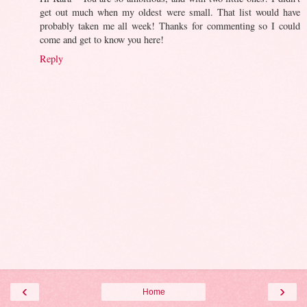
get out much when my oldest were small. That list would have
probably taken me all week! Thanks for commenting so I could
come and get to know you here!
Reply
‹
›
Home