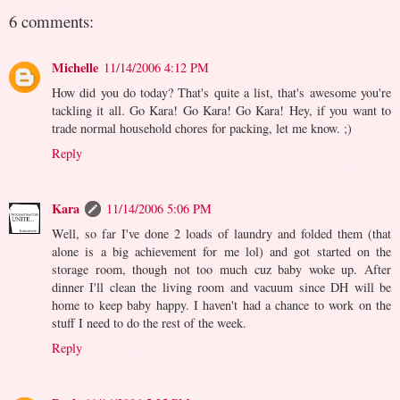
6 comments:
Michelle
11/14/2006 4:12 PM
How did you do today? That's quite a list, that's awesome you're
tackling it all. Go Kara! Go Kara! Go Kara! Hey, if you want to
trade normal household chores for packing, let me know. ;)
Reply
Kara
11/14/2006 5:06 PM
Well, so far I've done 2 loads of laundry and folded them (that
alone is a big achievement for me lol) and got started on the
storage room, though not too much cuz baby woke up. After
dinner I'll clean the living room and vacuum since DH will be
home to keep baby happy. I haven't had a chance to work on the
stuff I need to do the rest of the week.
Reply