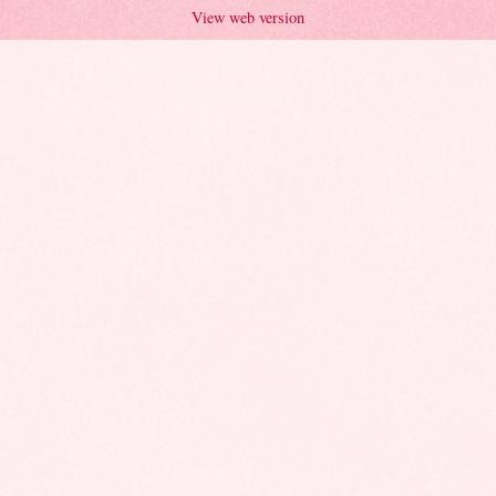
View web version