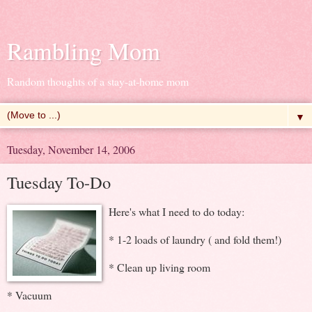
Rambling Mom
Random thoughts of a stay-at-home mom
▼
Tuesday, November 14, 2006
Tuesday To-Do
Here's what I need to do today:
* 1-2 loads of laundry ( and fold them!)
* Clean up living room
* Vacuum