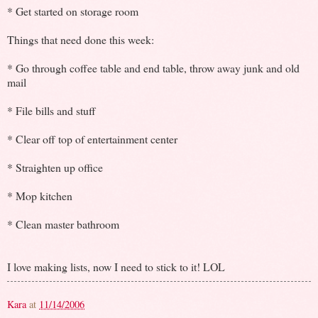
* Get started on storage room
Things that need done this week:
* Go through coffee table and end table, throw away junk and old
mail
* File bills and stuff
* Clear off top of entertainment center
* Straighten up office
* Mop kitchen
* Clean master bathroom
I love making lists, now I need to stick to it! LOL
Kara
at
11/14/2006