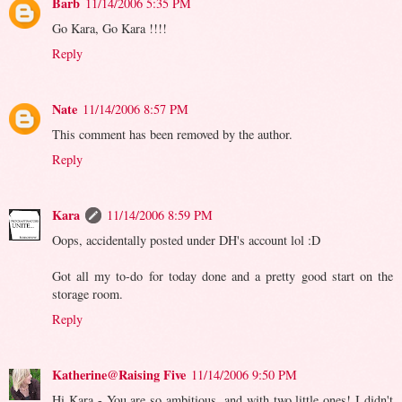
Barb
11/14/2006 5:35 PM
Go Kara, Go Kara !!!!
Reply
Nate
11/14/2006 8:57 PM
This comment has been removed by the author.
Reply
Kara
11/14/2006 8:59 PM
Oops, accidentally posted under DH's account lol :D
Got all my to-do for today done and a pretty good start on the
storage room.
Reply
Katherine@Raising Five
11/14/2006 9:50 PM
Hi Kara - You are so ambitious, and with two little ones! I didn't