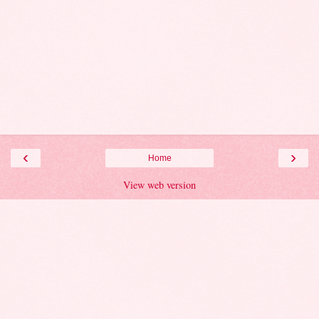
‹
›
Home
View web version