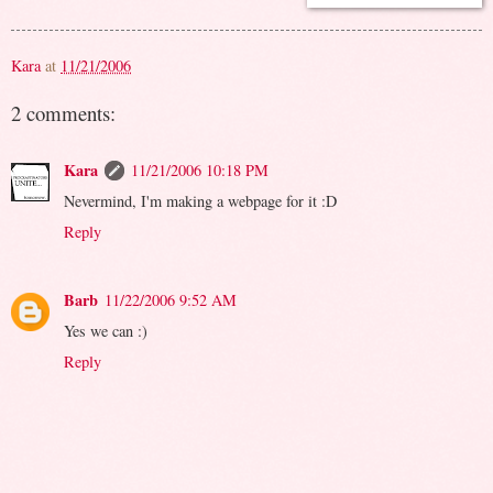
Kara
at
11/21/2006
2 comments:
Kara
11/21/2006 10:18 PM
Nevermind, I'm making a webpage for it :D
Reply
Barb
11/22/2006 9:52 AM
Yes we can :)
Reply