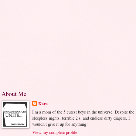
About Me
Kara
I'm a mom of the 5 cutest boys in the universe. Despite the
sleepless nights, terrible 2's, and endless dirty diapers, I
wouldn't give it up for anything!
View my complete profile