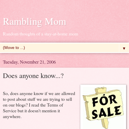
Rambling Mom
Random thoughts of a stay-at-home mom
▼
Tuesday, November 21, 2006
Does anyone know...?
So, does anyone know if we are allowed
to post about stuff we are trying to sell
on our blogs? I read the Terms of
Service but it doesn't mention it
anywhere.