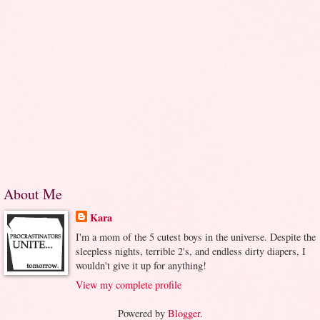
About Me
Kara
I'm a mom of the 5 cutest boys in the universe. Despite the
sleepless nights, terrible 2's, and endless dirty diapers, I
wouldn't give it up for anything!
View my complete profile
Powered by
Blogger
.