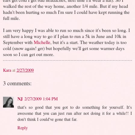
walked the rest of the way home, another 1/4 mile. But if my head
hadn't been hurting so much I'm sure I could have kept running the
full mile.
I am very happy I was able to run so much since it's been so long. I
still have a long way to go if I plan to run a 5k in June and 10k in
September with
Michelle
, but it's a start. The weather today is too
cold (snow again! grr) but hopefully we'll get some warmer days
soon so I can get out more.
Kara
at
2/27/2009
3 comments:
NJ
2/27/2009 1:04 PM
that's so good that you got to do something for yourself. It's
awesome that you can just run after not doing it for a while!! I
don't think I could've gone that far.
Reply