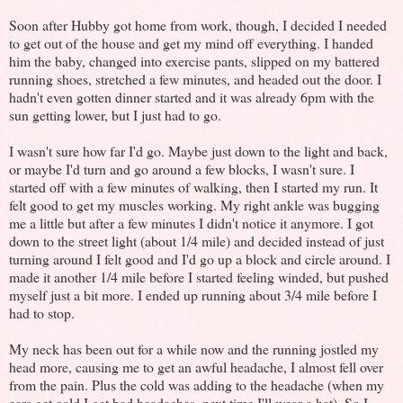
Soon after Hubby got home from work, though, I decided I needed
to get out of the house and get my mind off everything. I handed
him the baby, changed into exercise pants, slipped on my battered
running shoes, stretched a few minutes, and headed out the door. I
hadn't even gotten dinner started and it was already 6pm with the
sun getting lower, but I just had to go.
I wasn't sure how far I'd go. Maybe just down to the light and back,
or maybe I'd turn and go around a few blocks, I wasn't sure. I
started off with a few minutes of walking, then I started my run. It
felt good to get my muscles working. My right ankle was bugging
me a little but after a few minutes I didn't notice it anymore. I got
down to the street light (about 1/4 mile) and decided instead of just
turning around I felt good and I'd go up a block and circle around. I
made it another 1/4 mile before I started feeling winded, but pushed
myself just a bit more. I ended up running about 3/4 mile before I
had to stop.
My neck has been out for a while now and the running jostled my
head more, causing me to get an awful headache, I almost fell over
from the pain. Plus the cold was adding to the headache (when my
ears get cold I get bad headaches, next time I'll wear a hat). So I