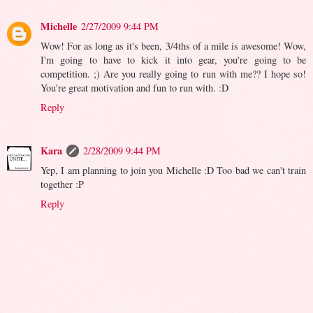
Michelle
2/27/2009 9:44 PM
Wow! For as long as it's been, 3/4ths of a mile is awesome! Wow,
I'm going to have to kick it into gear, you're going to be
competition. ;) Are you really going to run with me?? I hope so!
You're great motivation and fun to run with. :D
Reply
Kara
2/28/2009 9:44 PM
Yep, I am planning to join you Michelle :D Too bad we can't train
together :P
Reply