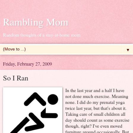
Rambling Mom
Random thoughts of a stay-at-home mom
▼
Friday, February 27, 2009
So I Ran
In the last year and a half I have
not done much exercise. Meaning
none. I did do my prenatal yoga
twice last year, but that's about it.
Taking care of small children all
day should count as some exercise
though, right? I've even moved
furniture around occasionally. But