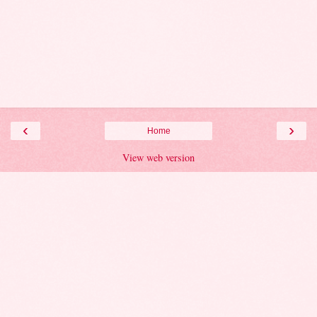
‹
›
Home
View web version