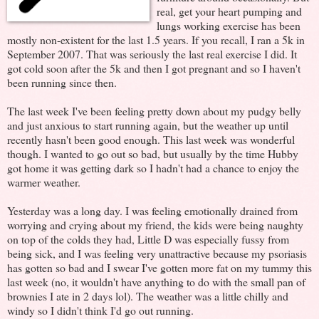
real, get your heart pumping and
lungs working exercise has been
mostly non-existent for the last 1.5 years. If you recall, I ran a 5k in
September 2007. That was seriously the last real exercise I did. It
got cold soon after the 5k and then I got pregnant and so I haven't
been running since then.
The last week I've been feeling pretty down about my pudgy belly
and just anxious to start running again, but the weather up until
recently hasn't been good enough. This last week was wonderful
though. I wanted to go out so bad, but usually by the time Hubby
got home it was getting dark so I hadn't had a chance to enjoy the
warmer weather.
Yesterday was a long day. I was feeling emotionally drained from
worrying and crying about my friend, the kids were being naughty
on top of the colds they had, Little D was especially fussy from
being sick, and I was feeling very unattractive because my psoriasis
has gotten so bad and I swear I've gotten more fat on my tummy this
last week (no, it wouldn't have anything to do with the small pan of
brownies I ate in 2 days lol). The weather was a little chilly and
windy so I didn't think I'd go out running.