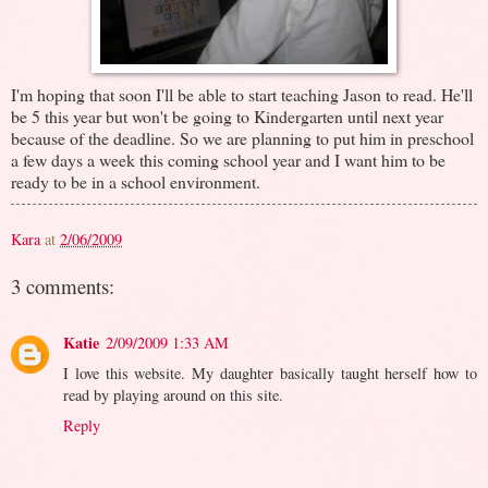
I'm hoping that soon I'll be able to start teaching Jason to read. He'll
be 5 this year but won't be going to Kindergarten until next year
because of the deadline. So we are planning to put him in preschool
a few days a week this coming school year and I want him to be
ready to be in a school environment.
Kara
at
2/06/2009
3 comments:
Katie
2/09/2009 1:33 AM
I love this website. My daughter basically taught herself how to
read by playing around on this site.
Reply