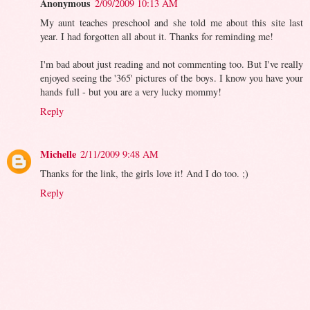
Anonymous
2/09/2009 10:13 AM
My aunt teaches preschool and she told me about this site last
year. I had forgotten all about it. Thanks for reminding me!
I'm bad about just reading and not commenting too. But I've really
enjoyed seeing the '365' pictures of the boys. I know you have your
hands full - but you are a very lucky mommy!
Reply
Michelle
2/11/2009 9:48 AM
Thanks for the link, the girls love it! And I do too. ;)
Reply