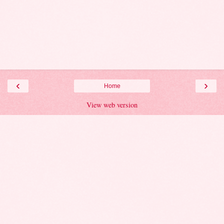
‹
›
Home
View web version