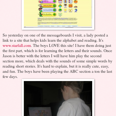
So yesterday on one of the messageboards I visit, a lady posted a
link to a site that helps kids learn the alphabet and reading. It's
www.starfall.com
. The boys LOVE this site! I have them doing just
the first part, which is for learning the letters and their sounds. Once
Jason is better with the letters I will have him play the second
section more, which deals with the sounds of some simple words by
reading short stories. It's hard to explain, but it is really cute, easy,
and fun. The boys have been playing the ABC section a ton the last
few days.