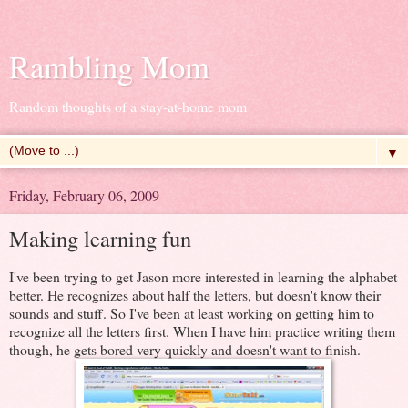
Rambling Mom
Random thoughts of a stay-at-home mom
▼
Friday, February 06, 2009
Making learning fun
I've been trying to get Jason more interested in learning the alphabet
better. He recognizes about half the letters, but doesn't know their
sounds and stuff. So I've been at least working on getting him to
recognize all the letters first. When I have him practice writing them
though, he gets bored very quickly and doesn't want to finish.