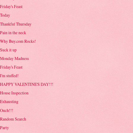
Friday's Feast
Today
Thankful Thursday
Pain in the neck
Why Buy.com Rocks!
Suck it up
Monday Madness
Friday's Feast
I'm stuffed!
HAPPY VALENTINE'S DAY!!!
House Inspection
Exhausting
Ouch!!!
Random Search
Party