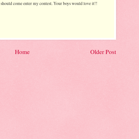
u should come enter my contest. Your boys would love it!!
Home
Older Post