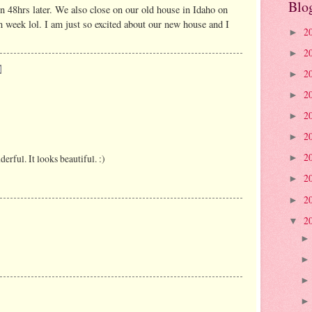
Blo
 48hrs later. We also close on our old house in Idaho on
n week lol. I am just so excited about our new house and I
2
►
2
►
2
►
2
►
2
►
2
►
2
rful. It looks beautiful. :)
►
2
►
2
►
2
▼