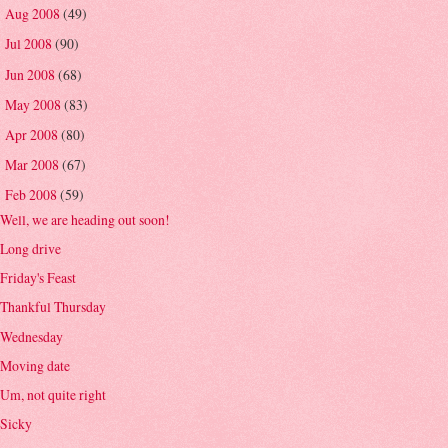
Aug 2008
(49)
►
Jul 2008
(90)
►
Jun 2008
(68)
►
May 2008
(83)
►
Apr 2008
(80)
►
Mar 2008
(67)
►
Feb 2008
(59)
▼
Well, we are heading out soon!
Long drive
Friday's Feast
Thankful Thursday
Wednesday
Moving date
Um, not quite right
Sicky