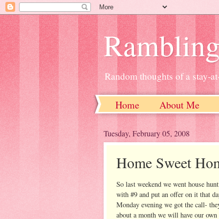
Ramblin
Random thoughts of a stay-
Home
About Me
Tuesday, February 05, 2008
Home Sweet Ho
So last weekend we went house hunti
with #9 and put an offer on it that d
Monday evening we got the call- they 
about a month we will have our own 