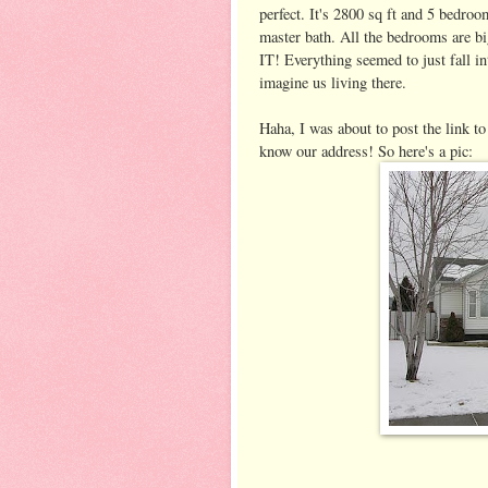
perfect. It's 2800 sq ft and 5 bedroo
master bath. All the bedrooms are bi
IT! Everything seemed to just fall in
imagine us living there.
Haha, I was about to post the link t
know our address! So here's a pic: