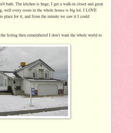
m/4 bath. The kitchen is huge, I get a walk-in closet and great
g, well every room in the whole house is big lol. I LOVE
to place for it, and from the minute we saw it I could
o the listing then remembered I don't want the whole world to