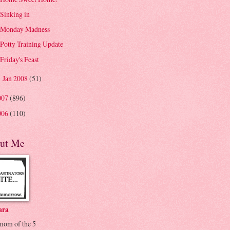
Sinking in
Monday Madness
Potty Training Update
Friday's Feast
Jan 2008
(51)
►
007
(896)
006
(110)
ut Me
ara
 mom of the 5