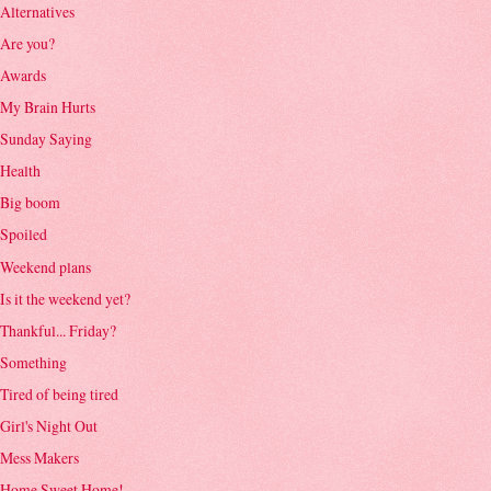
Alternatives
Are you?
Awards
My Brain Hurts
Sunday Saying
Health
Big boom
Spoiled
Weekend plans
Is it the weekend yet?
Thankful... Friday?
Something
Tired of being tired
Girl's Night Out
Mess Makers
Home Sweet Home!