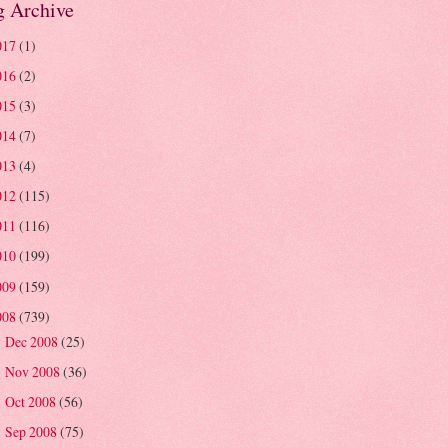
g Archive
017
(1)
016
(2)
015
(3)
014
(7)
013
(4)
012
(115)
011
(116)
010
(199)
009
(159)
008
(739)
Dec 2008
(25)
►
Nov 2008
(36)
►
Oct 2008
(56)
►
Sep 2008
(75)
►