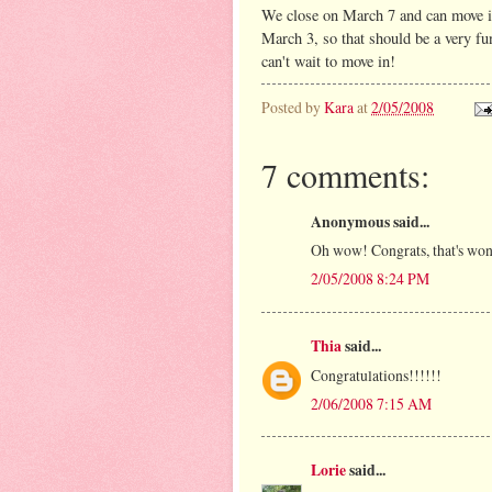
We close on March 7 and can move in
March 3, so that should be a very fu
can't wait to move in!
Posted by
Kara
at
2/05/2008
7 comments:
Anonymous said...
Oh wow! Congrats, that's wonde
2/05/2008 8:24 PM
Thia
said...
Congratulations!!!!!!
2/06/2008 7:15 AM
Lorie
said...