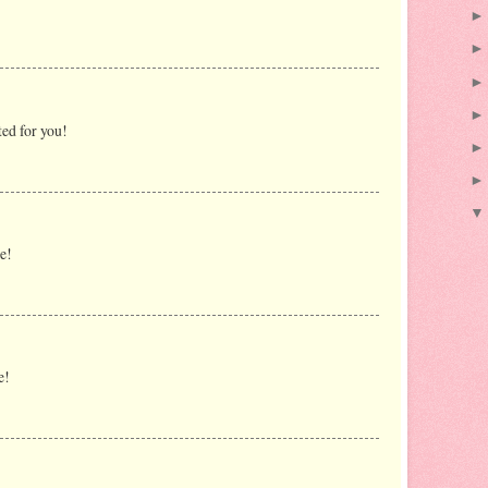
ted for you!
e!
e!