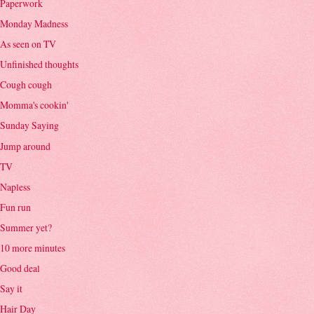
Paperwork
Monday Madness
As seen on TV
Unfinished thoughts
Cough cough
Momma's cookin'
Sunday Saying
Jump around
TV
Napless
Fun run
Summer yet?
10 more minutes
Good deal
Say it
Hair Day