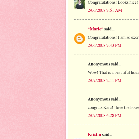
Congratulations! Looks nice!
2/06/2008 9:51 AM
*Marie*
said...
Congratulations! I am so exci
2/06/2008 9:43 PM
Anonymous said...
Wow! That is a beautiful hous
2/07/2008 2:11 PM
Anonymous said...
congrats Kara!! love the hous
2/07/2008 6:28 PM
Kristin
said...