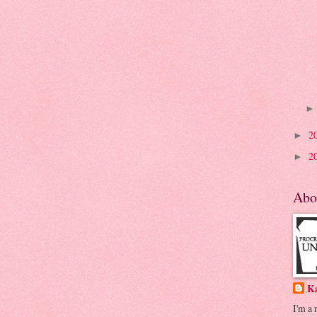
2
►
2
►
Abo
K
I'm a