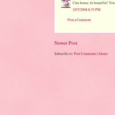
Cute house, its beautiful! Yo
2/07/2008 8:33 PM
Post a Comment
Newer Post
Subscribe to:
Post Comments (Atom)