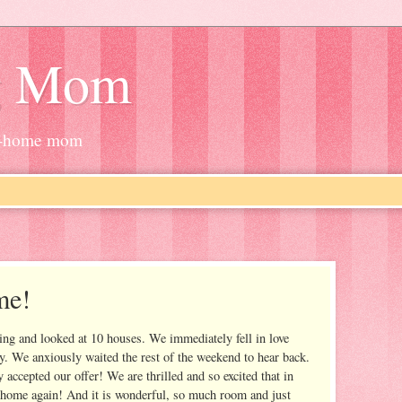
g Mom
at-home mom
me!
ng and looked at 10 houses. We immediately fell in love
ay. We anxiously waited the rest of the weekend to hear back.
accepted our offer! We are thrilled and so excited that in
home again! And it is wonderful, so much room and just