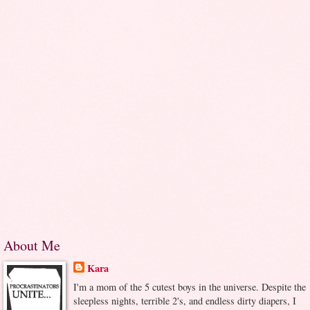
About Me
Kara
I'm a mom of the 5 cutest boys in the universe. Despite the
sleepless nights, terrible 2's, and endless dirty diapers, I