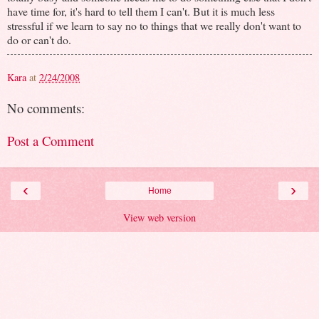
have time for, it's hard to tell them I can't. But it is much less
stressful if we learn to say no to things that we really don't want to
do or can't do.
Kara
at
2/24/2008
No comments:
Post a Comment
‹
›
Home
View web version