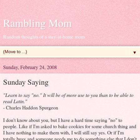
Rambling Mom
Random thoughts of a stay-at-home mom
▼
Sunday, February 24, 2008
Sunday Saying
"Learn to say "no." It will be of more use to you than to be able to
read Latin."
- Charles Haddon Spurgeon
I don't know about you, but I have a hard time saying "no" to
people. Like if I'm asked to bake cookies for some church thing and
I have nothing to make them with, I will still say yes. Or if I'm
totally busy and someone needs me to do something else that I don't