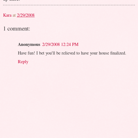
Kara
at
2/29/2008
1 comment:
Anonymous
2/29/2008 12:24 PM
Have fun! I bet you'll be relieved to have your house finalized.
Reply