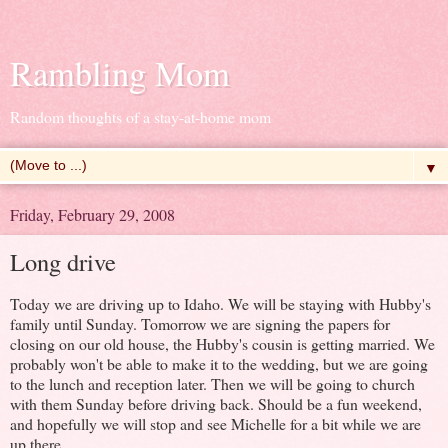
Rambling Mom
Random thoughts of a stay-at-home mom
▼
Friday, February 29, 2008
Long drive
Today we are driving up to Idaho. We will be staying with Hubby's
family until Sunday. Tomorrow we are signing the papers for
closing on our old house, the Hubby's cousin is getting married. We
probably won't be able to make it to the wedding, but we are going
to the lunch and reception later. Then we will be going to church
with them Sunday before driving back. Should be a fun weekend,
and hopefully we will stop and see Michelle for a bit while we are
up there.