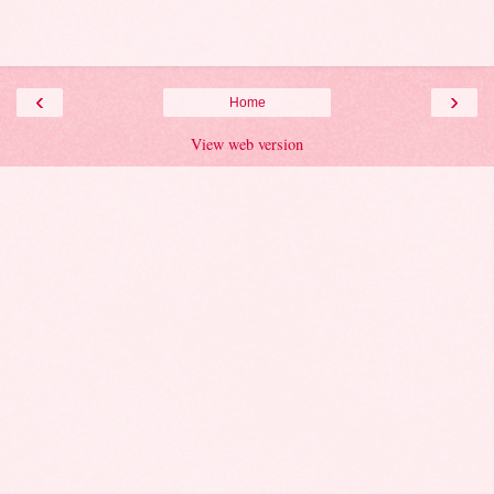
‹
›
Home
View web version