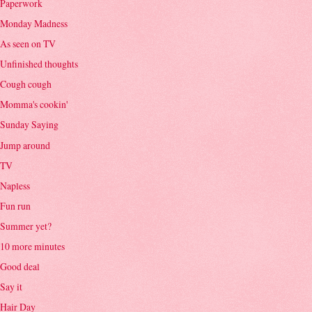
Paperwork
Monday Madness
As seen on TV
Unfinished thoughts
Cough cough
Momma's cookin'
Sunday Saying
Jump around
TV
Napless
Fun run
Summer yet?
10 more minutes
Good deal
Say it
Hair Day