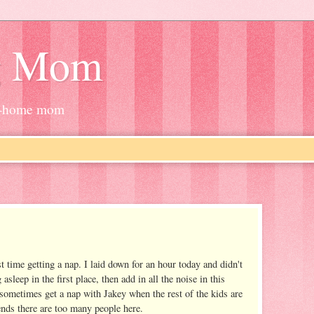
g Mom
at-home mom
t time getting a nap. I laid down for an hour today and didn't
g asleep in the first place, then add in all the noise in this
 sometimes get a nap with Jakey when the rest of the kids are
ends there are too many people here.