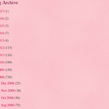
g Archive
017
(1)
016
(2)
015
(3)
014
(7)
013
(4)
012
(115)
011
(116)
010
(199)
009
(159)
008
(739)
Dec 2008
(25)
►
Nov 2008
(36)
►
Oct 2008
(56)
►
Sep 2008
(75)
►