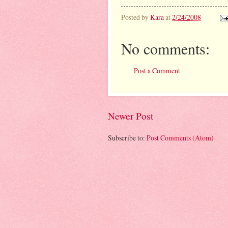
Posted by
Kara
at
2/24/2008
No comments:
Post a Comment
Newer Post
Subscribe to:
Post Comments (Atom)