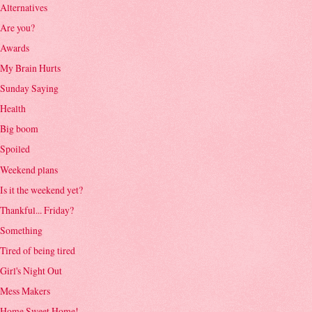
Alternatives
Are you?
Awards
My Brain Hurts
Sunday Saying
Health
Big boom
Spoiled
Weekend plans
Is it the weekend yet?
Thankful... Friday?
Something
Tired of being tired
Girl's Night Out
Mess Makers
Home Sweet Home!