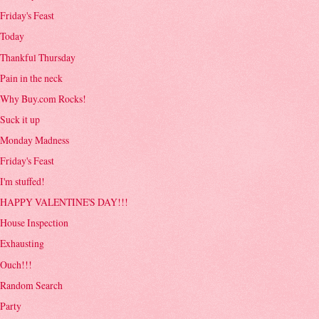
Friday's Feast
Today
Thankful Thursday
Pain in the neck
Why Buy.com Rocks!
Suck it up
Monday Madness
Friday's Feast
I'm stuffed!
HAPPY VALENTINE'S DAY!!!
House Inspection
Exhausting
Ouch!!!
Random Search
Party