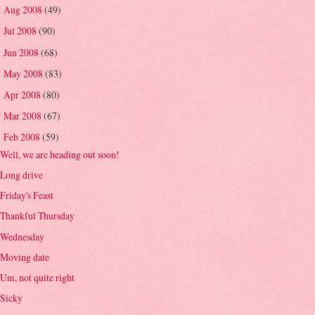
Aug 2008
(49)
►
Jul 2008
(90)
►
Jun 2008
(68)
►
May 2008
(83)
►
Apr 2008
(80)
►
Mar 2008
(67)
►
Feb 2008
(59)
▼
Well, we are heading out soon!
Long drive
Friday's Feast
Thankful Thursday
Wednesday
Moving date
Um, not quite right
Sicky