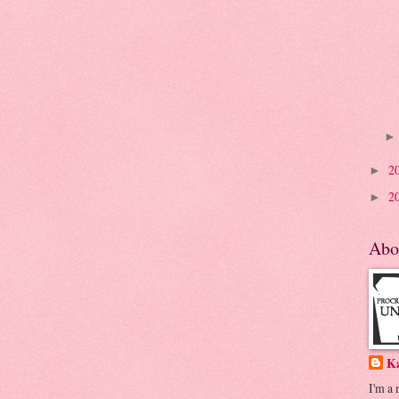
2
►
2
►
Abo
K
I'm a