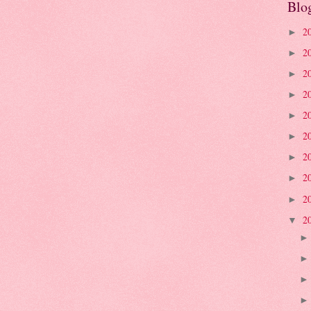
Blo
2
►
2
►
2
►
2
►
2
►
2
►
2
►
2
►
2
►
2
▼