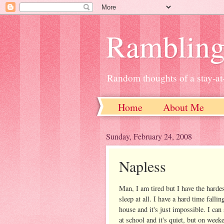
Ramblin
Random thoughts of a stay-
Home
About Me
Sunday, February 24, 2008
Napless
Man, I am tired but I have the hardes
sleep at all. I have a hard time fallin
house and it's just impossible. I can
at school and it's quiet, but on week