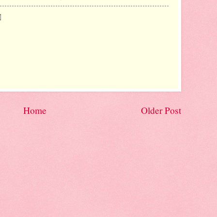
Home
Older Post