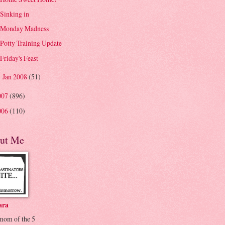
Sinking in
Monday Madness
Potty Training Update
Friday's Feast
Jan 2008
(51)
►
007
(896)
006
(110)
ut Me
ara
 mom of the 5