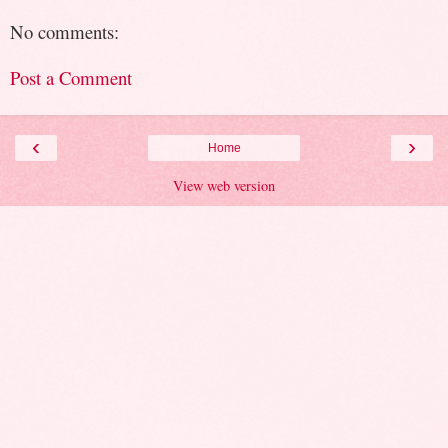
No comments:
Post a Comment
‹
›
Home
View web version