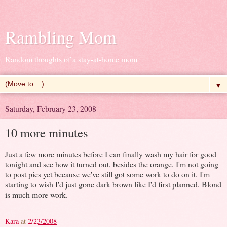
Rambling Mom
Random thoughts of a stay-at-home mom
▼
Saturday, February 23, 2008
10 more minutes
Just a few more minutes before I can finally wash my hair for good
tonight and see how it turned out, besides the orange. I'm not going
to post pics yet because we've still got some work to do on it. I'm
starting to wish I'd just gone dark brown like I'd first planned. Blond
is much more work.
Kara
at
2/23/2008