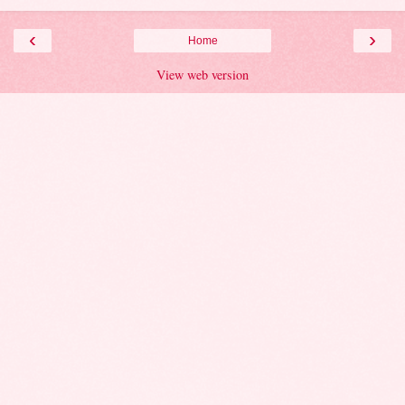
‹
›
Home
View web version