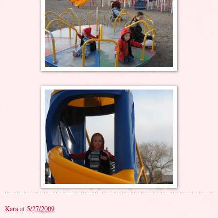
Kara
at
5/27/2009