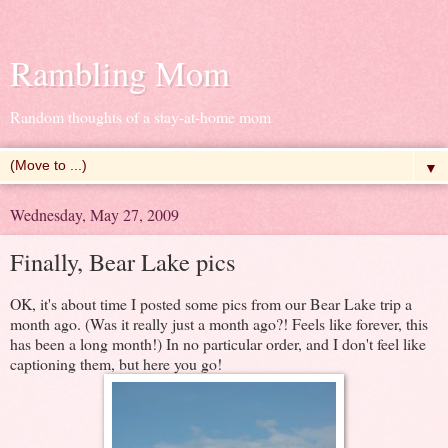
Rambling Mom
Random thoughts of a stay-at-home mom
▼
Wednesday, May 27, 2009
Finally, Bear Lake pics
OK, it's about time I posted some pics from our Bear Lake trip a
month ago. (Was it really just a month ago?! Feels like forever, this
has been a long month!) In no particular order, and I don't feel like
captioning them, but here you go!