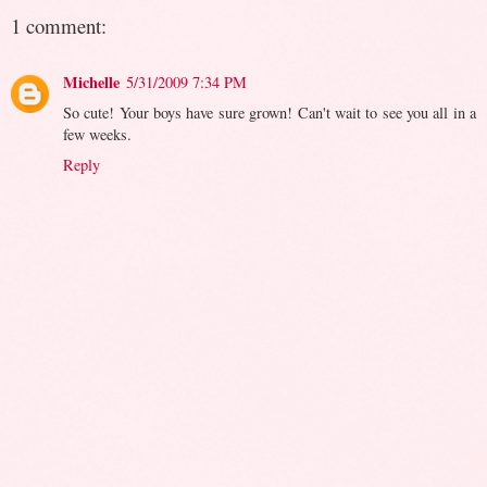
1 comment:
Michelle
5/31/2009 7:34 PM
So cute! Your boys have sure grown! Can't wait to see you all in a
few weeks.
Reply