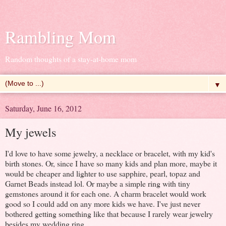
Rambling Mom
Random thoughts of a stay-at-home mom
▼
Saturday, June 16, 2012
My jewels
I'd love to have some jewelry, a necklace or bracelet, with my kid's
birth stones. Or, since I have so many kids and plan more, maybe it
would be cheaper and lighter to use sapphire, pearl, topaz and
Garnet Beads instead lol. Or maybe a simple ring with tiny
gemstones around it for each one. A charm bracelet would work
good so I could add on any more kids we have. I've just never
bothered getting something like that because I rarely wear jewelry
besides my wedding ring.