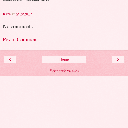
Kara
at
6/16/2012
No comments:
Post a Comment
‹
›
Home
View web version