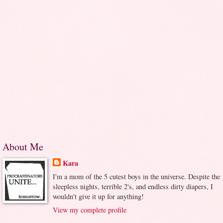
About Me
Kara
I'm a mom of the 5 cutest boys in the universe. Despite the
sleepless nights, terrible 2's, and endless dirty diapers, I
wouldn't give it up for anything!
View my complete profile