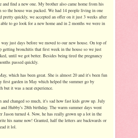
use and find a new one. My brother also came home from his
n so the house was packed. We had 14 people living in one
 pretty quickly, we accepted an offer on it just 3 weeks after
e able to go look for a new home and in 2 months we were in
s way just days before we moved to our new house. On top of
getting bronchitis that first week in the house so we just
ked, until we got better. Besides being tired the pregnancy
months passed quickly.
 May, which has been great. She is almost 20 and it's been fun
 my first garden in May which helped the summer go by
h but it was a neat experience.
n and changed so much, it's sad how fast kids grow up. July
y and Hubby's 28th birthday. The warm summer days went
r Jason turned 4. Now, he has really grown up a lot in the
rite his name now! Granted, half the letters are backwards or
ad it lol.