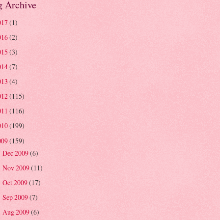
g Archive
017
(1)
016
(2)
015
(3)
014
(7)
013
(4)
012
(115)
011
(116)
010
(199)
009
(159)
Dec 2009
(6)
►
Nov 2009
(11)
►
Oct 2009
(17)
►
Sep 2009
(7)
►
Aug 2009
(6)
►