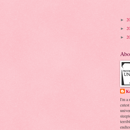
2
►
2
►
2
►
Abo
K
I'm a
cutest
univer
sleepl
terrib
endles