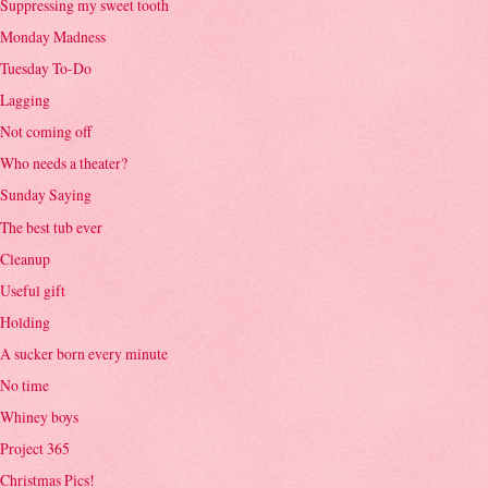
Suppressing my sweet tooth
Monday Madness
Tuesday To-Do
Lagging
Not coming off
Who needs a theater?
Sunday Saying
The best tub ever
Cleanup
Useful gift
Holding
A sucker born every minute
No time
Whiney boys
Project 365
Christmas Pics!