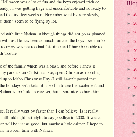
Halloween was a lot of fun and the boys enjoyed trick or
Blo
 candy). I was getting huge and uncomfortable and so ready to
2
and the first few weeks of November went by very slowly,
►
t didn't seem to be flying by lol.
2
►
2
►
d with little Nathan. Although things did not go as planned
m with us. He has been so much fun and the boys love him to
2
►
 recovery was not too bad this time and I have been able to
2
►
h trouble.
2
►
 of the family which was a blast, and before I knew it
2
►
my parent's on Christmas Eve, spent Christmas morning
2
d up to Idaho Christmas Day (I still haven't posted that
►
 the holidays with kids, it is so fun to see the excitement and
2
▼
athan is too little to care yet, but it was nice to have him
 It really went by faster than I can believe. Is it really
until midnight last night to say goodbye to 2008. It was a
ar will be just as good, but maybe a little calmer. I hope to
this newborn time with Nathan.