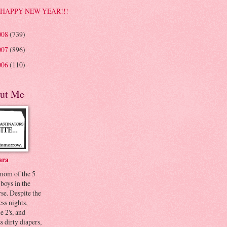
HAPPY NEW YEAR!!!
008
(739)
007
(896)
006
(110)
ut Me
ara
 mom of the 5
 boys in the
se. Despite the
ess nights,
le 2's, and
s dirty diapers,