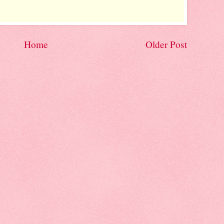
Home
Older Post