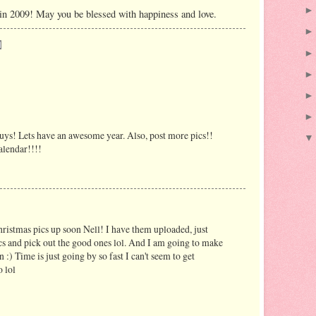
 in 2009! May you be blessed with happiness and love.
s! Lets have an awesome year. Also, post more pics!!
lendar!!!!
hristmas pics up soon Nell! I have them uploaded, just
cs and pick out the good ones lol. And I am going to make
n :) Time is just going by so fast I can't seem to get
 lol