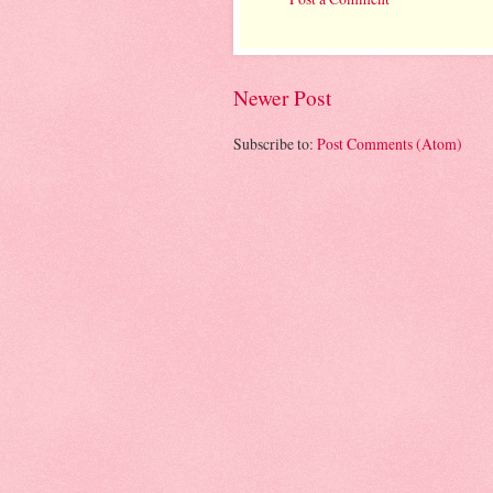
Newer Post
Subscribe to:
Post Comments (Atom)