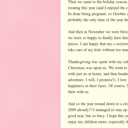
Then we came to the holiday season. 
treating this year (and I enjoyed the
be done being pregnant, so October 
probably the only time of the year tha
And then in November we were blesse
we were so happy to finally have hi
pieces. I am happy that my c-section
take care of my kids without too muc
Thanksgiving was spent with my side
Christmas was upon us. We went to 
with just us at home, and then heade
adventure, I will, I promise!). I love
happiness in their faces. Of course, N
their with us.
And so the year wound down to a close.
2009 already?! I managed to stay up 
good year, but so busy. I hope this ye
enjoy my children more, especially 