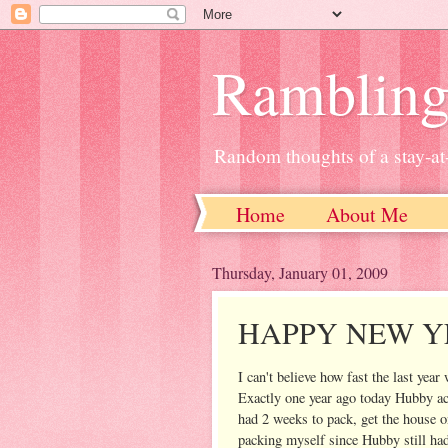
Ramblin
Random thoughts of a stay-
Home
About Me
Thursday, January 01, 2009
HAPPY NEW YE
I can't believe how fast the last yea
Exactly one year ago today Hubby acce
had 2 weeks to pack, get the house o
packing myself since Hubby still ha