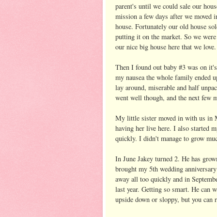
parent's until we could sale our ho
mission a few days after we moved i
house. Fortunately our old house sold
putting it on the market. So we wer
our nice big house here that we love.
Then I found out baby #3 was on it'
my nausea the whole family ended up 
lay around, miserable and half unpac
went well though, and the next few 
My little sister moved in with us in
having her live here. I also started
quickly. I didn't manage to grow muc
In June Jakey turned 2. He has grow
brought my 5th wedding anniversar
away all too quickly and in Septembe
last year. Getting so smart. He can w
upside down or sloppy, but you can re