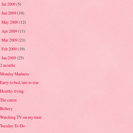
Jul 2009
(5)
►
Jun 2009
(19)
►
May 2009
(12)
►
Apr 2009
(11)
►
Mar 2009
(21)
►
Feb 2009
(19)
►
Jan 2009
(25)
▼
2 months
Monday Madness
Early to bed, late to rise
Healthy living
The cutest
Bribery
Watching TV on my time
Tuesday To-Do