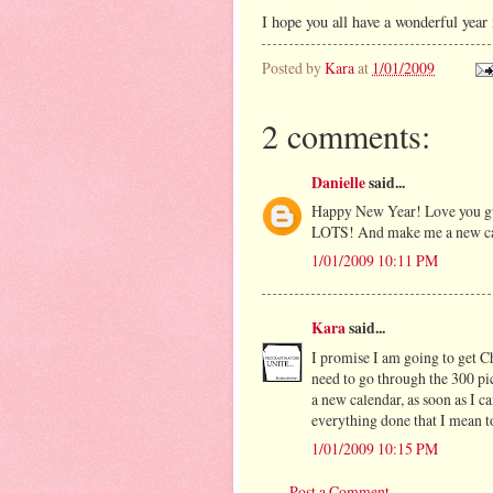
I hope you all have a wonderful year
Posted by
Kara
at
1/01/2009
2 comments:
Danielle
said...
Happy New Year! Love you guy
LOTS! And make me a new ca
1/01/2009 10:11 PM
Kara
said...
I promise I am going to get C
need to go through the 300 pi
a new calendar, as soon as I ca
everything done that I mean to
1/01/2009 10:15 PM
Post a Comment