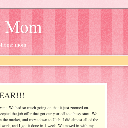
g Mom
at-home mom
AR!!!
r went. We had so much going on that it just zoomed on.
pted the job offer that got our year off to a busy start. We
n the market, and move down to Utah. I did almost all of the
d work, and I got it done in 1 week. We moved in with my