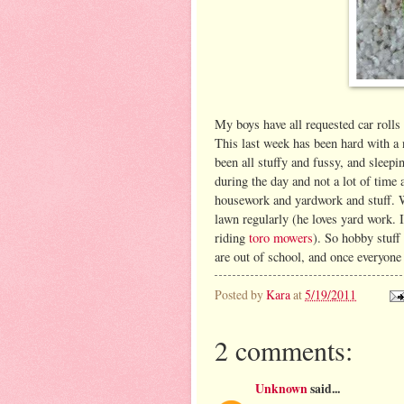
My boys have all requested car rolls
This last week has been hard with a n
been all stuffy and fussy, and sleepi
during the day and not a lot of time
housework and yardwork and stuff. W
lawn regularly (he loves yard work. I
riding
toro mowers
). So hobby stuff
are out of school, and once everyone 
Posted by
Kara
at
5/19/2011
2 comments:
Unknown
said...