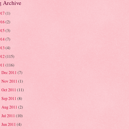
g Archive
017
(1)
016
(2)
015
(3)
014
(7)
013
(4)
012
(115)
011
(116)
Dec 2011
(7)
►
Nov 2011
(1)
►
Oct 2011
(11)
►
Sep 2011
(8)
►
Aug 2011
(2)
►
Jul 2011
(10)
►
Jun 2011
(4)
►