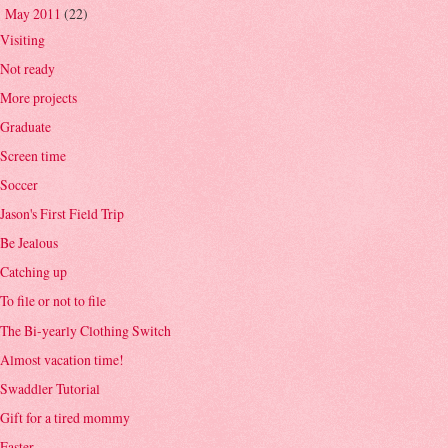
May 2011
(22)
▼
Visiting
Not ready
More projects
Graduate
Screen time
Soccer
Jason's First Field Trip
Be Jealous
Catching up
To file or not to file
The Bi-yearly Clothing Switch
Almost vacation time!
Swaddler Tutorial
Gift for a tired mommy
Easter