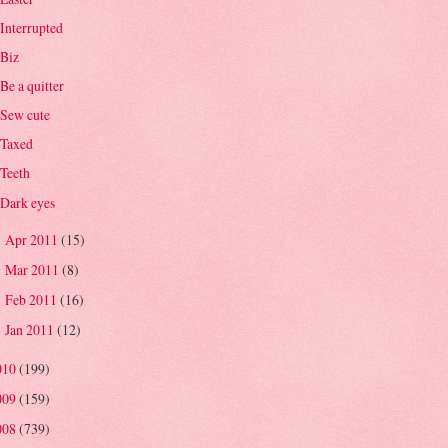
Interrupted
Biz
Be a quitter
Sew cute
Taxed
Teeth
Dark eyes
Apr 2011
(15)
►
Mar 2011
(8)
►
Feb 2011
(16)
►
Jan 2011
(12)
►
010
(199)
009
(159)
008
(739)