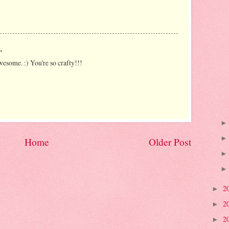
.
wesome. :) You're so crafty!!!
Home
Older Post
2
►
2
►
2
►