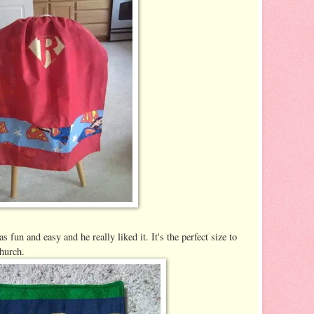
as fun and easy and he really liked it. It's the perfect size to
church.