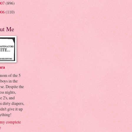
007
(896)
006
(110)
ut Me
ara
 mom of the 5
 boys in the
se. Despite the
ess nights,
le 2's, and
s dirty diapers,
dn't give it up
ything!
my complete
e