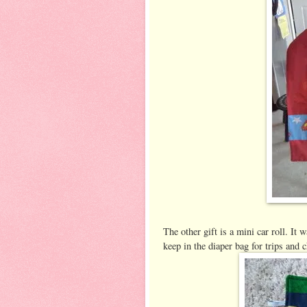
The other gift is a mini car roll. It w
keep in the diaper bag for trips and 