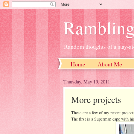
Ramblin
Random thoughts of a stay-
Home
About Me
Thursday, May 19, 2011
More projects
These are a few of my recent project
The first is a Superman cape with his