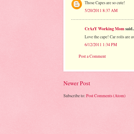
Those Capes are so cute!
5/20/2011 8:37 AM
CrAzY Working Mom
said..
Love the cape! Car rolls are a
6/12/2011 1:34 PM
Post a Comment
Newer Post
Subscribe to:
Post Comments (Atom)