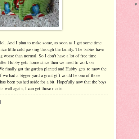
 lol. And I plan to make some, as soon as I get some time.
ice little cold passing through the family. The babies have
ng worse than normal. So I don't have a lot of free time
 after Hubby gets home since then we need to work on
e finally got the garden planted and Hubby gets to mow the
f we had a bigger yard a great gift would be one of those
 has been pushed aside for a bit. Hopefully now that the boys
is well again, I can get those made.