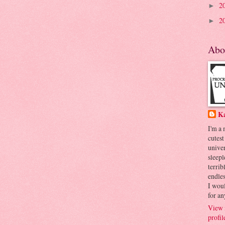
2
►
2
►
Abo
K
I'm a
cutest
univer
sleepl
terrib
endles
I woul
for an
View 
profil