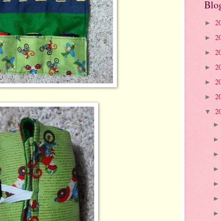
Blo
2
►
2
►
2
►
2
►
2
►
2
►
2
▼