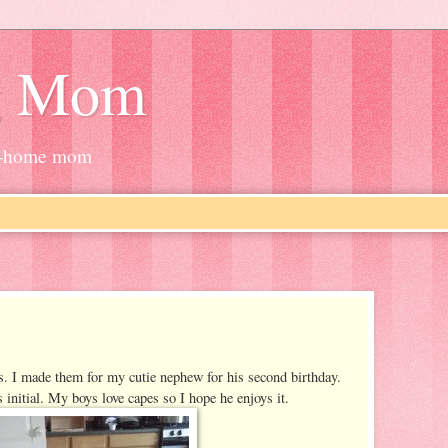
g Mom
at-home mom
s. I made them for my cutie nephew for his second birthday.
 initial. My boys love capes so I hope he enjoys it.