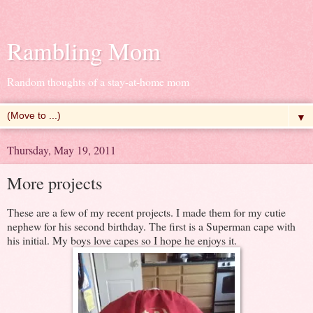
Rambling Mom
Random thoughts of a stay-at-home mom
▼
Thursday, May 19, 2011
More projects
These are a few of my recent projects. I made them for my cutie
nephew for his second birthday. The first is a Superman cape with
his initial. My boys love capes so I hope he enjoys it.