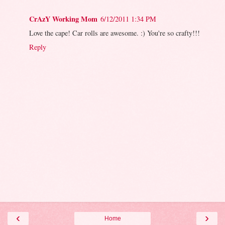
CrAzY Working Mom
6/12/2011 1:34 PM
Love the cape! Car rolls are awesome. :) You're so crafty!!!
Reply
‹
›
Home