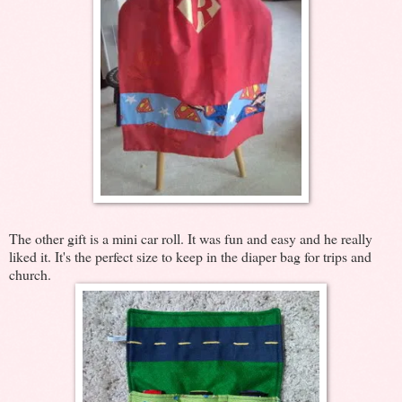
The other gift is a mini car roll. It was fun and easy and he really
liked it. It's the perfect size to keep in the diaper bag for trips and
church.