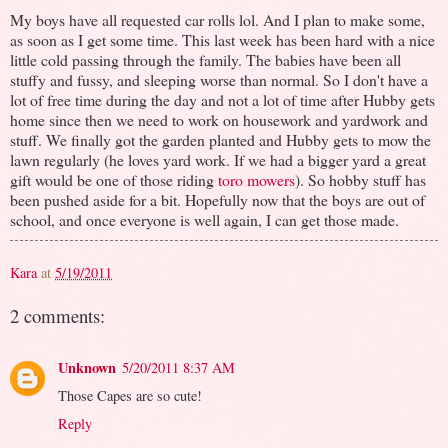
My boys have all requested car rolls lol. And I plan to make some,
as soon as I get some time. This last week has been hard with a nice
little cold passing through the family. The babies have been all
stuffy and fussy, and sleeping worse than normal. So I don't have a
lot of free time during the day and not a lot of time after Hubby gets
home since then we need to work on housework and yardwork and
stuff. We finally got the garden planted and Hubby gets to mow the
lawn regularly (he loves yard work. If we had a bigger yard a great
gift would be one of those riding
toro mowers
). So hobby stuff has
been pushed aside for a bit. Hopefully now that the boys are out of
school, and once everyone is well again, I can get those made.
Kara
at
5/19/2011
2 comments:
Unknown
5/20/2011 8:37 AM
Those Capes are so cute!
Reply