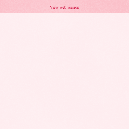
View web version