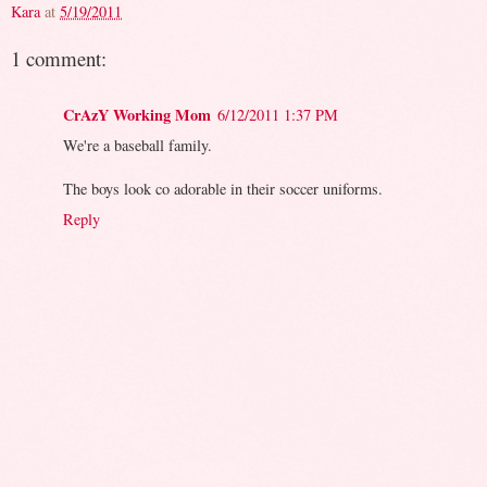
Kara
at
5/19/2011
1 comment:
CrAzY Working Mom
6/12/2011 1:37 PM
We're a baseball family.
The boys look co adorable in their soccer uniforms.
Reply