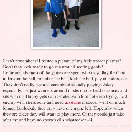
I can't remember if I posted a picture of my little soccer players?
Don't they look ready to go run around scoring goals?
Unfortunately most of the games are spent with us yelling for them
to look at the ball, run after the ball, kick the ball, pay attention, etc.
They don't really seem to care about actually playing. Jakey
especially. He just wanders around or sits on the field or comes and
sits with us. Hubby gets so frustrated with him not even trying, he'd
end up with stress acne and need
accutane
if soccer went on much
longer, but luckily they only have one game left. Hopefully when
they are older they will want to play more. Or they could just take
after me and have no sports skills whatsoever lol.