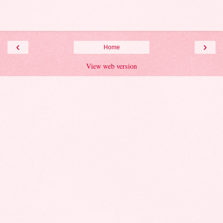
‹
›
Home
View web version