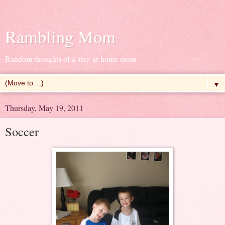
Rambling Mom
Random thoughts of a stay-at-home mom
▼
Thursday, May 19, 2011
Soccer