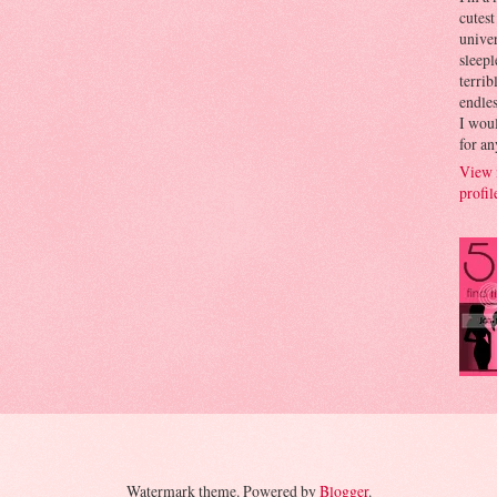
cutest
univer
sleepl
terrib
endles
I woul
for an
View 
profil
Watermark theme. Powered by
Blogger
.