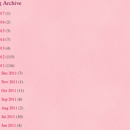
g Archive
017
(1)
016
(2)
015
(3)
014
(7)
013
(4)
012
(115)
011
(116)
Dec 2011
(7)
►
Nov 2011
(1)
►
Oct 2011
(11)
►
Sep 2011
(8)
►
Aug 2011
(2)
►
Jul 2011
(10)
►
Jun 2011
(4)
►