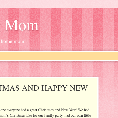
g Mom
at-home mom
TMAS AND HAPPY NEW
t I hope everyone had a great Christmas and New Year! We had
mom's Christmas Eve for our family party, had our own little