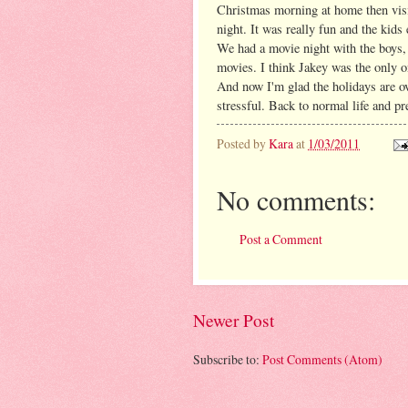
Christmas morning at home then vi
night. It was really fun and the kid
We had a movie night with the boys, 
movies. I think Jakey was the only o
And now I'm glad the holidays are ov
stressful. Back to normal life and pr
Posted by
Kara
at
1/03/2011
No comments:
Post a Comment
Newer Post
Subscribe to:
Post Comments (Atom)