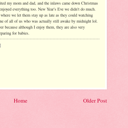
sited my mom and dad, and the inlaws came down Christmas
s enjoyed everything too. New Year's Eve we didn't do much.
where we let them stay up as late as they could watching
ne of all of us who was actually still awake by midnight lol.
er because although I enjoy them, they are also very
eparing for babies.
Home
Older Post