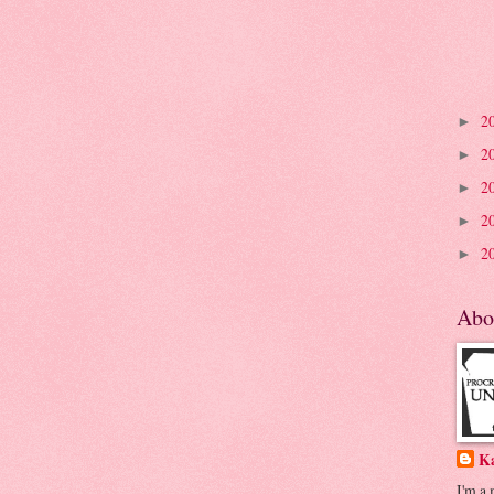
2
►
2
►
2
►
2
►
2
►
Abo
K
I'm a