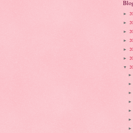
Blo
2
►
2
►
2
►
2
►
2
►
2
►
2
▼