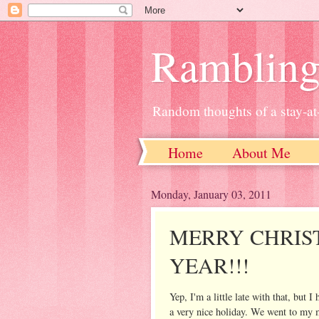
Ramblin
Random thoughts of a stay-
Home
About Me
Monday, January 03, 2011
MERRY CHRIS
YEAR!!!
Yep, I'm a little late with that, bu
a very nice holiday. We went to my 