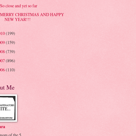
So close and yet so far
MERRY CHRISTMAS AND HAPPY
NEW YEAR!!!
010
(199)
009
(159)
008
(739)
007
(896)
006
(110)
ut Me
ara
 mom of the 5