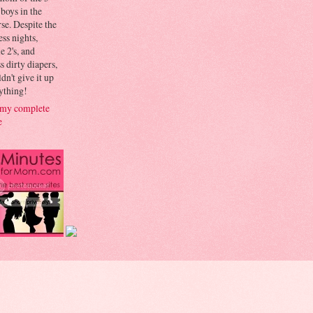
 boys in the
se. Despite the
ess nights,
le 2's, and
s dirty diapers,
dn't give it up
ything!
my complete
e