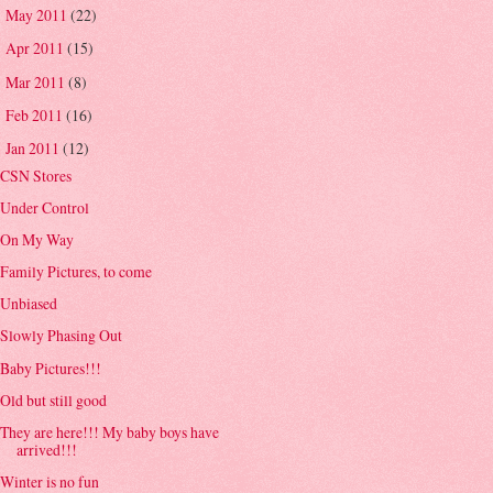
May 2011
(22)
►
Apr 2011
(15)
►
Mar 2011
(8)
►
Feb 2011
(16)
►
Jan 2011
(12)
▼
CSN Stores
Under Control
On My Way
Family Pictures, to come
Unbiased
Slowly Phasing Out
Baby Pictures!!!
Old but still good
They are here!!! My baby boys have
arrived!!!
Winter is no fun