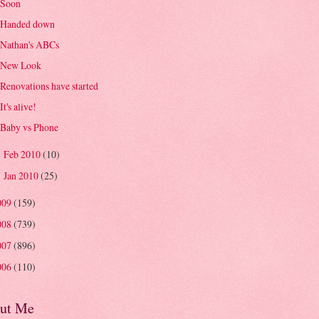
Soon
Handed down
Nathan's ABCs
New Look
Renovations have started
It's alive!
Baby vs Phone
Feb 2010
(10)
►
Jan 2010
(25)
►
009
(159)
008
(739)
007
(896)
006
(110)
ut Me