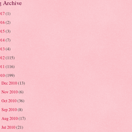
g Archive
017
(1)
016
(2)
015
(3)
014
(7)
013
(4)
012
(115)
011
(116)
010
(199)
Dec 2010
(13)
►
Nov 2010
(6)
►
Oct 2010
(36)
►
Sep 2010
(8)
►
Aug 2010
(17)
►
Jul 2010
(21)
►