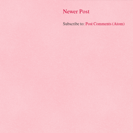
Newer Post
Subscribe to:
Post Comments (Atom)