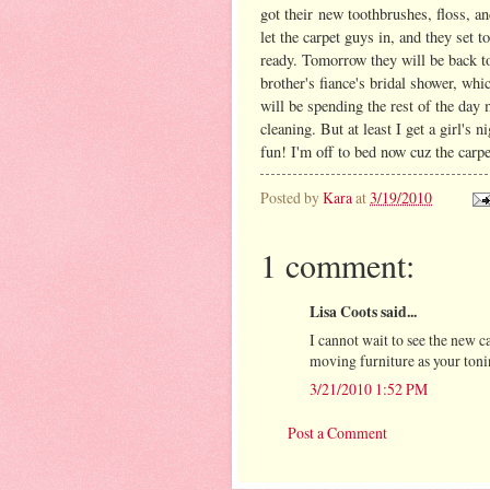
got their new toothbrushes, floss, 
let the carpet guys in, and they set 
ready. Tomorrow they will be back to
brother's fiance's bridal shower, wh
will be spending the rest of the day 
cleaning. But at least I get a girl's
fun! I'm off to bed now cuz the carp
Posted by
Kara
at
3/19/2010
1 comment:
Lisa Coots said...
I cannot wait to see the new c
moving furniture as your toni
3/21/2010 1:52 PM
Post a Comment