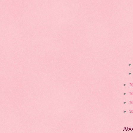
2
►
2
►
2
►
2
►
Abo