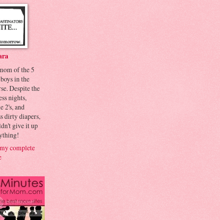
ara
 mom of the 5
 boys in the
se. Despite the
ess nights,
le 2's, and
s dirty diapers,
dn't give it up
ything!
my complete
e