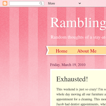
Ramblin
Random thoughts of a stay-
Home
About Me
Friday, March 19, 2010
Exhausted!
This weekend is just so crazy! I'm so
whole day moving all our furniture an
appointment for a cleaning. This mo
Jacob had dentist appointments, wher