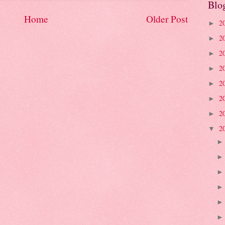
Blo
Home
Older Post
2
►
2
►
2
►
2
►
2
►
2
►
2
►
2
▼