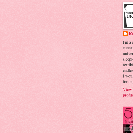
K
I'm a
cutest
univer
sleepl
terrib
endles
I woul
for an
View 
profil