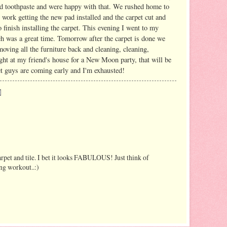
and toothpaste and were happy with that. We rushed home to
to work getting the new pad installed and the carpet cut and
 finish installing the carpet. This evening I went to my
ich was a great time. Tomorrow after the carpet is done we
moving all the furniture back and cleaning, cleaning,
 night at my friend's house for a New Moon party, that will be
et guys are coming early and I'm exhausted!
arpet and tile. I bet it looks FABULOUS! Just think of
ng workout..:)