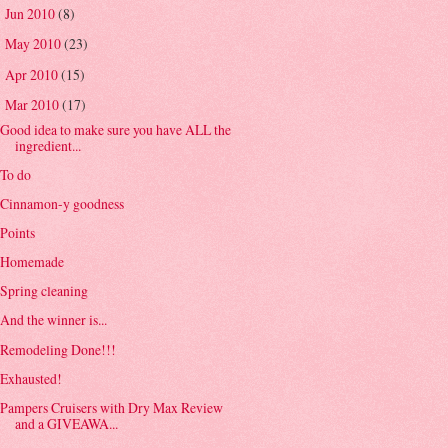
Jun 2010
(8)
►
May 2010
(23)
►
Apr 2010
(15)
►
Mar 2010
(17)
▼
Good idea to make sure you have ALL the
ingredient...
To do
Cinnamon-y goodness
Points
Homemade
Spring cleaning
And the winner is...
Remodeling Done!!!
Exhausted!
Pampers Cruisers with Dry Max Review
and a GIVEAWA...