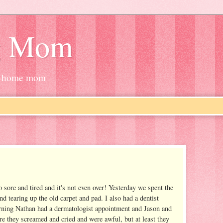
g Mom
at-home mom
 sore and tired and it's not even over! Yesterday we spent the
d tearing up the old carpet and pad. I also had a dentist
rning Nathan had a dermatologist appointment and Jason and
e they screamed and cried and were awful, but at least they