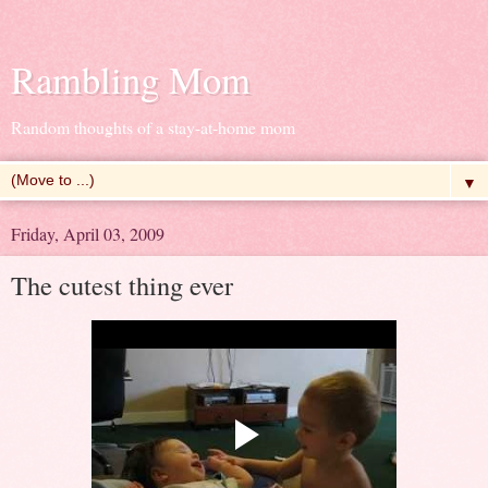
Rambling Mom
Random thoughts of a stay-at-home mom
▼
Friday, April 03, 2009
The cutest thing ever