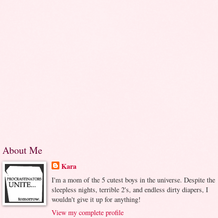
About Me
Kara
I'm a mom of the 5 cutest boys in the universe. Despite the
sleepless nights, terrible 2's, and endless dirty diapers, I
wouldn't give it up for anything!
View my complete profile