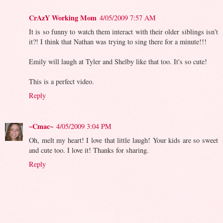
CrAzY Working Mom
4/05/2009 7:57 AM
It is so funny to watch them interact with their older siblings isn't
it?! I think that Nathan was trying to sing there for a minute!!!
Emily will laugh at Tyler and Shelby like that too. It's so cute!
This is a perfect video.
Reply
~Cmac~
4/05/2009 3:04 PM
Oh, melt my heart! I love that little laugh! Your kids are so sweet
and cute too. I love it! Thanks for sharing.
Reply