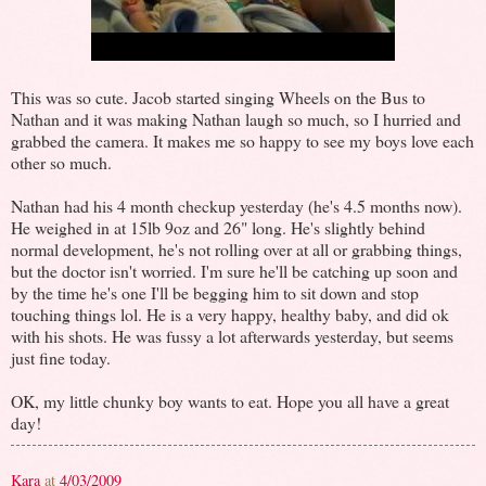
This was so cute. Jacob started singing Wheels on the Bus to
Nathan and it was making Nathan laugh so much, so I hurried and
grabbed the camera. It makes me so happy to see my boys love each
other so much.
Nathan had his 4 month checkup yesterday (he's 4.5 months now).
He weighed in at 15lb 9oz and 26" long. He's slightly behind
normal development, he's not rolling over at all or grabbing things,
but the doctor isn't worried. I'm sure he'll be catching up soon and
by the time he's one I'll be begging him to sit down and stop
touching things lol. He is a very happy, healthy baby, and did ok
with his shots. He was fussy a lot afterwards yesterday, but seems
just fine today.
OK, my little chunky boy wants to eat. Hope you all have a great
day!
Kara
at
4/03/2009