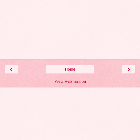
‹
›
Home
View web version