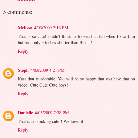
5 comments:
Melissa
4/03/2009 2:16 PM
That is so cute! I didn't think he looked that tall when I saw him
but he's only 3 inches shorter than Bekah!
Reply
Steph
4/03/2009 4:21 PM
Kara that is adorable. You will be so happy that you have that on
video. Cute Cute Cute boys!
Reply
Danielle
4/03/2009 7:38 PM
That is so stinking cute!! We loved it!
Reply