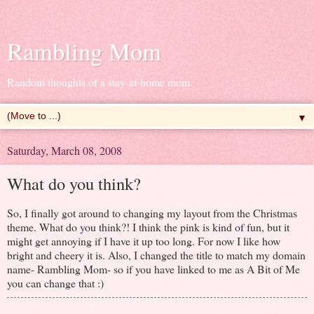
Rambling Mom
Random thoughts of a stay-at-home mom
▼
Saturday, March 08, 2008
What do you think?
So, I finally got around to changing my layout from the Christmas
theme. What do you think?! I think the pink is kind of fun, but it
might get annoying if I have it up too long. For now I like how
bright and cheery it is. Also, I changed the title to match my domain
name- Rambling Mom- so if you have linked to me as A Bit of Me
you can change that :)