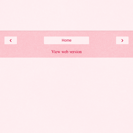
‹
›
Home
View web version