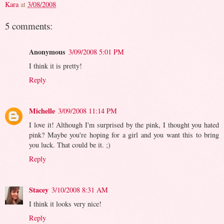
Kara
at
3/08/2008
5 comments:
Anonymous
3/09/2008 5:01 PM
I think it is pretty!
Reply
Michelle
3/09/2008 11:14 PM
I love it! Although I'm surprised by the pink, I thought you hated
pink? Maybe you're hoping for a girl and you want this to bring
you luck. That could be it. ;)
Reply
Stacey
3/10/2008 8:31 AM
I think it looks very nice!
Reply