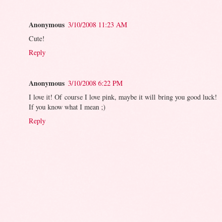
Anonymous
3/10/2008 11:23 AM
Cute!
Reply
Anonymous
3/10/2008 6:22 PM
I love it! Of course I love pink, maybe it will bring you good luck!
If you know what I mean ;)
Reply