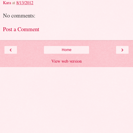
Kara
at
8/13/2012
No comments:
Post a Comment
‹
›
Home
View web version