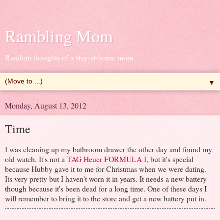
Rambling Mom
Random thoughts of a stay-at-home mom
▼
Monday, August 13, 2012
Time
I was cleaning up my bathroom drawer the other day and found my
old watch. It's not a
TAG Heuer FORMULA I
, but it's special
because Hubby gave it to me for Christmas when we were dating.
Its very pretty but I haven't worn it in years. It needs a new battery
though because it's been dead for a long time. One of these days I
will remember to bring it to the store and get a new battery put in.