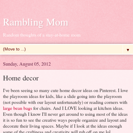
Rambling Mom
Random thoughts of a stay-at-home mom
▼
Sunday, August 05, 2012
Home decor
I've been seeing so many cute home decor ideas on Pinterest. I love
the playroom ideas for kids, like a slide going into the playroom
(not possible with our layout unfortunately) or reading corners with
large bean bags
for chairs. And I LOVE looking at kitchen ideas.
Even though I know I'll never get around to using most of the ideas
it is so fun to see the creative ways people organize and layout and
decorate their living spaces. Maybe if I look at the ideas enough
some of the craftiness and creativity will rub off on me lol.