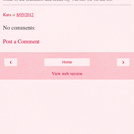
Kara
at
8/05/2012
No comments:
Post a Comment
‹
›
Home
View web version