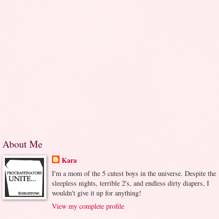
About Me
Kara
I'm a mom of the 5 cutest boys in the universe. Despite the
sleepless nights, terrible 2's, and endless dirty diapers, I
wouldn't give it up for anything!
View my complete profile