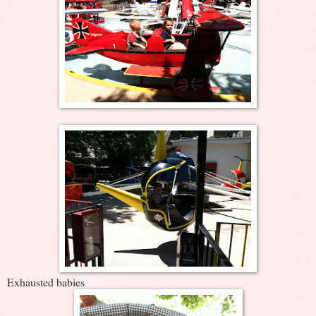
Exhausted babies