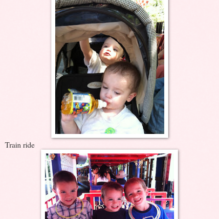
Train ride