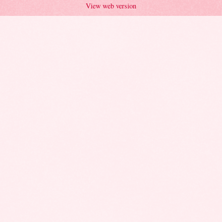
View web version