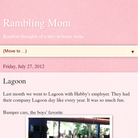
Rambling Mom
Random thoughts of a stay-at-home mom
▼
Friday, July 27, 2012
Lagoon
Last month we went to Lagoon with Hubby's employer. They had
their company Lagoon day like every year. It was so much fun.
Bumper cars, the boys' favorite