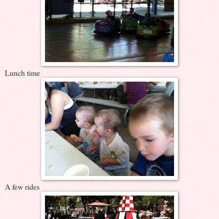
Lunch time
A few rides