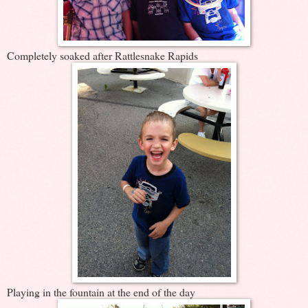
Completely soaked after Rattlesnake Rapids
Playing in the fountain at the end of the day