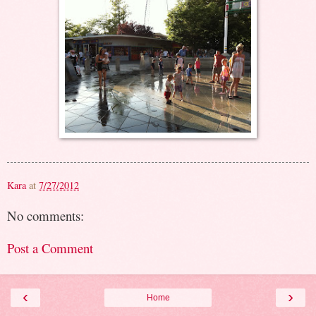
Kara
at
7/27/2012
No comments:
Post a Comment
‹
›
Home