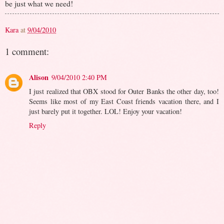
be just what we need!
Kara
at
9/04/2010
1 comment:
Alison
9/04/2010 2:40 PM
I just realized that OBX stood for Outer Banks the other day, too!
Seems like most of my East Coast friends vacation there, and I
just barely put it together. LOL! Enjoy your vacation!
Reply