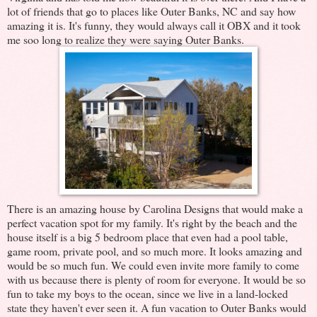
lot of friends that go to places like Outer Banks, NC and say how
amazing it is. It's funny, they would always call it OBX and it took
me soo long to realize they were saying Outer Banks.
There is an amazing house by Carolina Designs that would make a
perfect vacation spot for my family. It's right by the beach and the
house itself is a big 5 bedroom place that even had a pool table,
game room, private pool, and so much more. It looks amazing and
would be so much fun. We could even invite more family to come
with us because there is plenty of room for everyone. It would be so
fun to take my boys to the ocean, since we live in a land-locked
state they haven't ever seen it. A fun vacation to Outer Banks would