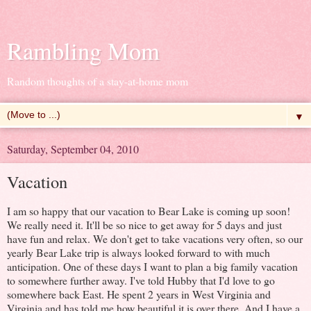
Rambling Mom
Random thoughts of a stay-at-home mom
▼
Saturday, September 04, 2010
Vacation
I am so happy that our vacation to Bear Lake is coming up soon!
We really need it. It'll be so nice to get away for 5 days and just
have fun and relax. We don't get to take vacations very often, so our
yearly Bear Lake trip is always looked forward to with much
anticipation. One of these days I want to plan a big family vacation
to somewhere further away. I've told Hubby that I'd love to go
somewhere back East. He spent 2 years in West Virginia and
Virginia and has told me how beautiful it is over there. And I have a