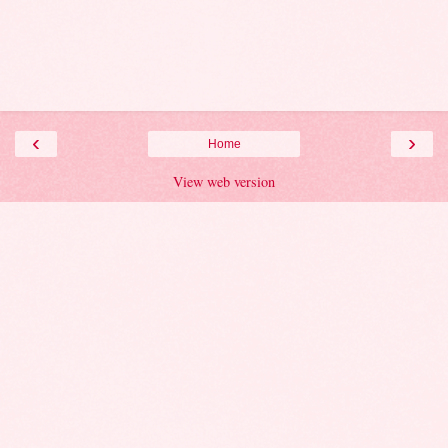
‹
›
Home
View web version