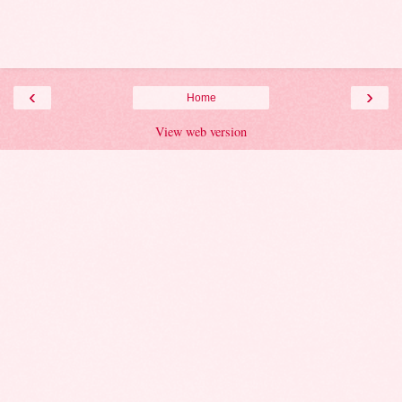
‹
›
Home
View web version