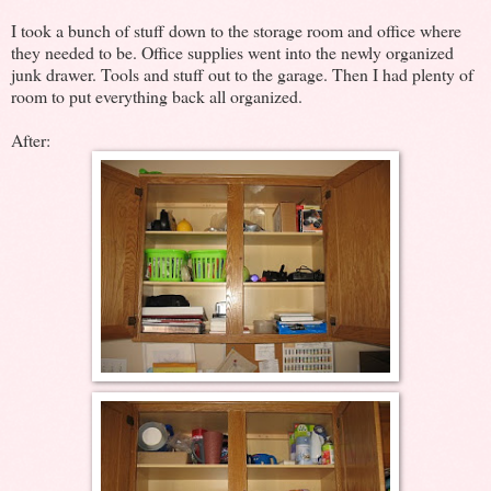
I took a bunch of stuff down to the storage room and office where
they needed to be. Office supplies went into the newly organized
junk drawer. Tools and stuff out to the garage. Then I had plenty of
room to put everything back all organized.
After: