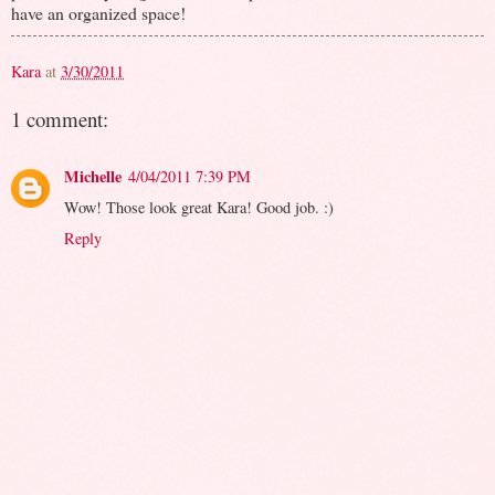
have an organized space!
Kara
at
3/30/2011
1 comment:
Michelle
4/04/2011 7:39 PM
Wow! Those look great Kara! Good job. :)
Reply