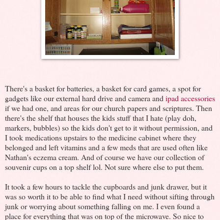
There's a basket for batteries, a basket for card games, a spot for
gadgets like our external hard drive and camera and
ipad accessories
if we had one, and areas for our church papers and scriptures. Then
there's the shelf that houses the kids stuff that I hate (play doh,
markers, bubbles) so the kids don't get to it without permission, and
I took medications upstairs to the medicine cabinet where they
belonged and left vitamins and a few meds that are used often like
Nathan's eczema cream. And of course we have our collection of
souvenir cups on a top shelf lol. Not sure where else to put them.
It took a few hours to tackle the cupboards and junk drawer, but it
was so worth it to be able to find what I need without sifting through
junk or worrying about something falling on me. I even found a
place for everything that was on top of the microwave. So nice to