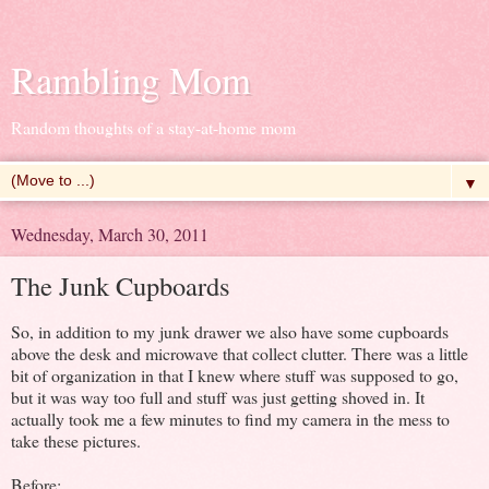
Rambling Mom
Random thoughts of a stay-at-home mom
▼
Wednesday, March 30, 2011
The Junk Cupboards
So, in addition to my junk drawer we also have some cupboards
above the desk and microwave that collect clutter. There was a little
bit of organization in that I knew where stuff was supposed to go,
but it was way too full and stuff was just getting shoved in. It
actually took me a few minutes to find my camera in the mess to
take these pictures.
Before: