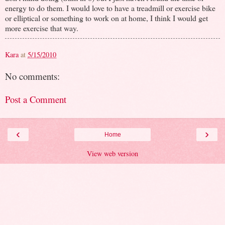
energy to do them. I would love to have a treadmill or exercise bike
or elliptical or something to work on at home, I think I would get
more exercise that way.
Kara
at
5/15/2010
No comments:
Post a Comment
‹
›
Home
View web version