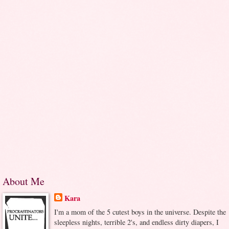
About Me
Kara
I'm a mom of the 5 cutest boys in the universe. Despite the
sleepless nights, terrible 2's, and endless dirty diapers, I