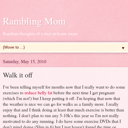
Rambling Mom
Random thoughts of a stay-at-home mom
▼
Saturday, May 15, 2010
Walk it off
I've been telling myself for months now that I really want to do some
exercises to
reduce belly fat
before the next time I get pregnant
(which I'm not!) but I keep putting it off. I'm hoping that now that
the weather is nice we can go for walks as a family more. I really
enjoy that and I think doing at least that much exercise is better than
nothing. I don't plan to run any 5-10k's this year so I'm not really
motivated to do any running. I do have some exercise DVDs that I
don't mind doing (Slim in 6) but I just haven't found the time or