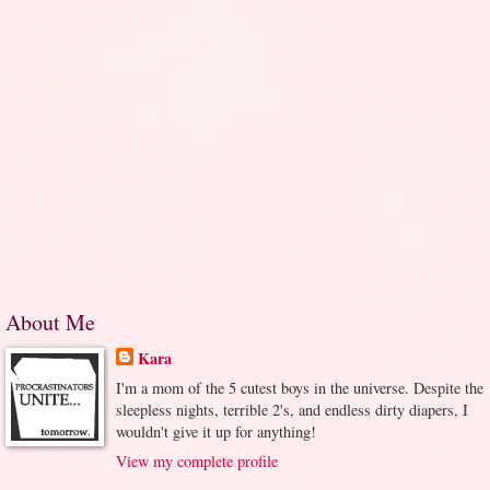
About Me
Kara
I'm a mom of the 5 cutest boys in the universe. Despite the
sleepless nights, terrible 2's, and endless dirty diapers, I
wouldn't give it up for anything!
View my complete profile