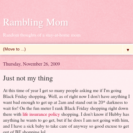
Rambling Mom
Random thoughts of a stay-at-home mom
▼
Thursday, November 26, 2009
Just not my thing
At this time of year I get so many people asking me if I'm going
Black Friday shopping. Well, as of right now I don't have anything I
want bad enough to get up at 2am and stand out in 20* darkness to
wait for! On the fun meter I rank Black Friday shopping right down
there with
life insurance policy
shopping. I don't know if Hubby has
anything he wants to go get, but if he does I am not going with him,
and I have a sick baby to take care of anyway so good excuse to get
out of BF shopping lol.