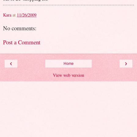
Kara
at
11/26/2009
No comments:
Post a Comment
‹
›
Home
View web version