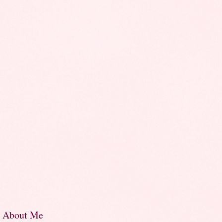
About Me