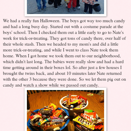
We had a really fun Halloween. The boys got way too much candy
and had a long busy day. Started out with a costume parade at the
boys' school. Then I checked them out a little early to go to Nate's
work for trick-or-treating. They got tons of candy there, over half of
their whole stash. Then we headed to my mom's and did a little
more trick-or-treating, and while I went to class Nate took them
home. When I got home we took them out to our neighborhood,
which didn't last long. The babies were really slow and had a hard
time getting around in their boxes lol. So after just a few houses I
brought the twins back, and about 10 minutes later Nate returned
with the other 3 because they were done. So we let them pig out on
candy and watch a show while we passed out candy.