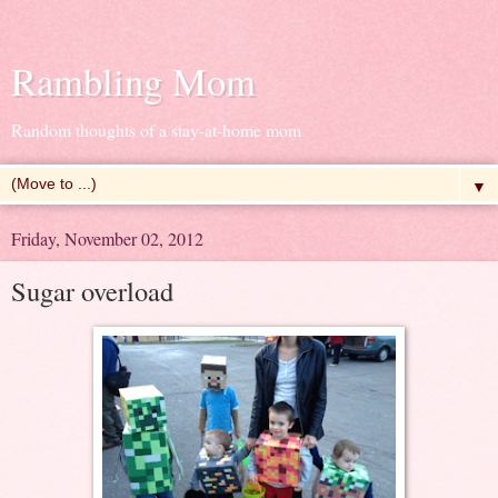
Rambling Mom
Random thoughts of a stay-at-home mom
▼
Friday, November 02, 2012
Sugar overload