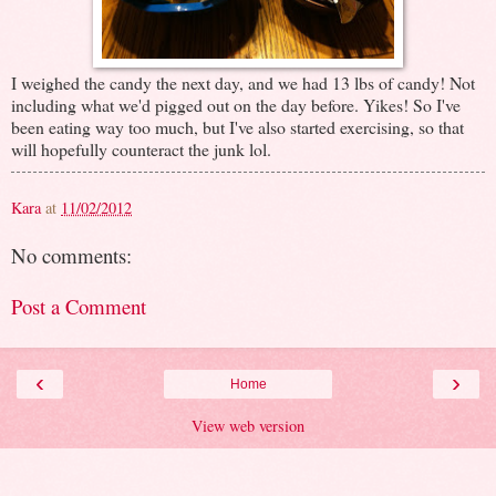
I weighed the candy the next day, and we had 13 lbs of candy! Not
including what we'd pigged out on the day before. Yikes! So I've
been eating way too much, but I've also started exercising, so that
will hopefully counteract the junk lol.
Kara
at
11/02/2012
No comments:
Post a Comment
‹
›
Home
View web version