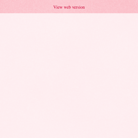
View web version