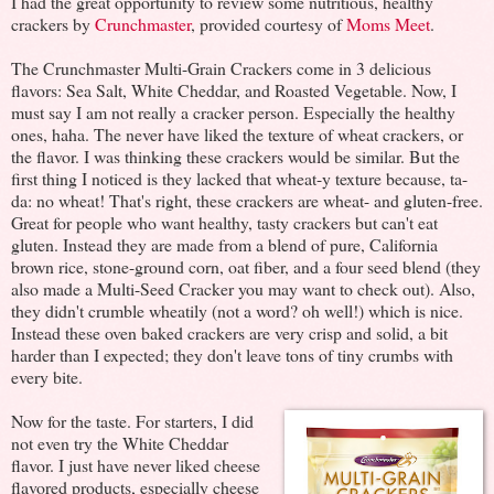
I had the great opportunity to review some nutritious, healthy
crackers by
Crunchmaster
, provided courtesy of
Moms Meet
.
The Crunchmaster Multi-Grain Crackers come in 3 delicious
flavors: Sea Salt, White Cheddar, and Roasted Vegetable. Now, I
must say I am not really a cracker person. Especially the healthy
ones, haha. The never have liked the texture of wheat crackers, or
the flavor. I was thinking these crackers would be similar. But the
first thing I noticed is they lacked that wheat-y texture because, ta-
da: no wheat! That's right, these crackers are wheat- and gluten-free.
Great for people who want healthy, tasty crackers but can't eat
gluten. Instead they are made from a blend of pure, California
brown rice, stone-ground corn, oat fiber, and a four seed blend (they
also made a Multi-Seed Cracker you may want to check out). Also,
they didn't crumble wheatily (not a word? oh well!) which is nice.
Instead these oven baked crackers are very crisp and solid, a bit
harder than I expected; they don't leave tons of tiny crumbs with
every bite.
Now for the taste. For starters, I did
not even try the White Cheddar
flavor. I just have never liked cheese
flavored products, especially cheese