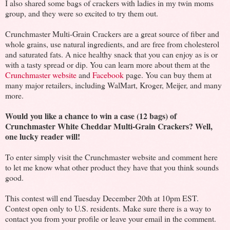
I also shared some bags of crackers with ladies in my twin moms
group, and they were so excited to try them out.
Crunchmaster Multi-Grain Crackers are a great source of fiber and
whole grains, use natural ingredients, and are free from cholesterol
and saturated fats. A nice healthy snack that you can enjoy as is or
with a tasty spread or dip. You can learn more about them at the
Crunchmaster website
and
Facebook
page. You can buy them at
many major retailers, including WalMart, Kroger, Meijer, and many
more.
Would you like a chance to win a case (12 bags) of
Crunchmaster White Cheddar Multi-Grain Crackers? Well,
one lucky reader will!
To enter simply visit the Crunchmaster website and comment here
to let me know what other product they have that you think sounds
good.
This contest will end Tuesday December 20th at 10pm EST.
Contest open only to U.S. residents. Make sure there is a way to
contact you from your profile or leave your email in the comment.