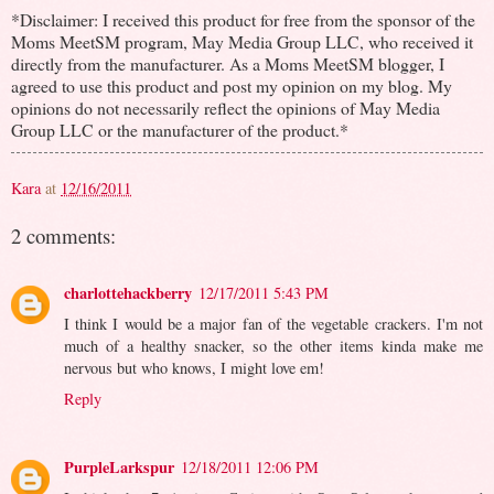
*Disclaimer: I received this product for free from the sponsor of the
Moms MeetSM program, May Media Group LLC, who received it
directly from the manufacturer. As a Moms MeetSM blogger, I
agreed to use this product and post my opinion on my blog. My
opinions do not necessarily reflect the opinions of May Media
Group LLC or the manufacturer of the product.*
Kara
at
12/16/2011
2 comments:
charlottehackberry
12/17/2011 5:43 PM
I think I would be a major fan of the vegetable crackers. I'm not
much of a healthy snacker, so the other items kinda make me
nervous but who knows, I might love em!
Reply
PurpleLarkspur
12/18/2011 12:06 PM