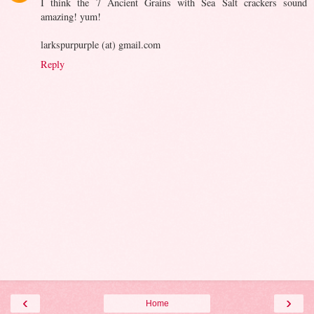
I think the 7 Ancient Grains with Sea Salt crackers sound
amazing! yum!
larkspurpurple (at) gmail.com
Reply
‹
›
Home