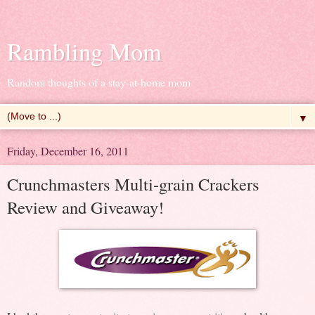
Rambling Mom
Random thoughts of a stay-at-home mom
▼
Friday, December 16, 2011
Crunchmasters Multi-grain Crackers
Review and Giveaway!