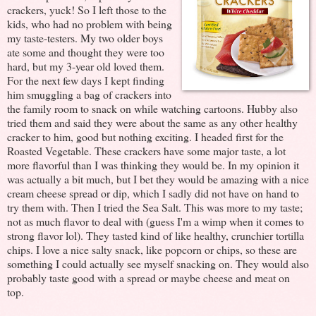
crackers, yuck! So I left those to the
kids, who had no problem with being
my taste-testers. My two older boys
ate some and thought they were too
hard, but my 3-year old loved them.
For the next few days I kept finding
him smuggling a bag of crackers into
the family room to snack on while watching cartoons. Hubby also
tried them and said they were about the same as any other healthy
cracker to him, good but nothing exciting. I headed first for the
Roasted Vegetable. These crackers have some major taste, a lot
more flavorful than I was thinking they would be. In my opinion it
was actually a bit much, but I bet they would be amazing with a nice
cream cheese spread or dip, which I sadly did not have on hand to
try them with. Then I tried the Sea Salt. This was more to my taste;
not as much flavor to deal with (guess I'm a wimp when it comes to
strong flavor lol). They tasted kind of like healthy, crunchier tortilla
chips. I love a nice salty snack, like popcorn or chips, so these are
something I could actually see myself snacking on. They would also
probably taste good with a spread or maybe cheese and meat on
top.