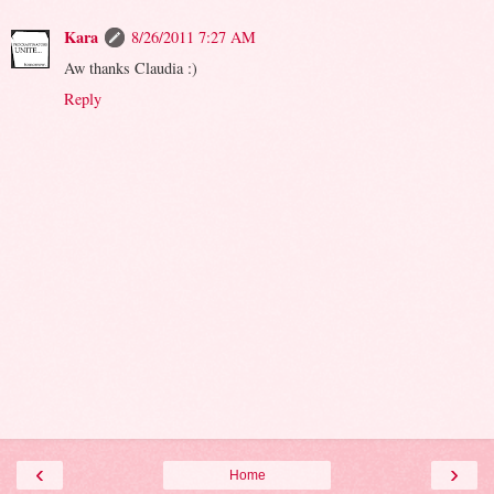
Kara
8/26/2011 7:27 AM
Aw thanks Claudia :)
Reply
‹
›
Home