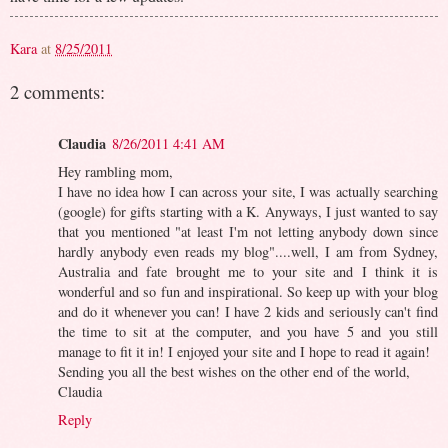
Kara
at
8/25/2011
2 comments:
Claudia
8/26/2011 4:41 AM
Hey rambling mom,
I have no idea how I can across your site, I was actually searching
(google) for gifts starting with a K. Anyways, I just wanted to say
that you mentioned "at least I'm not letting anybody down since
hardly anybody even reads my blog"....well, I am from Sydney,
Australia and fate brought me to your site and I think it is
wonderful and so fun and inspirational. So keep up with your blog
and do it whenever you can! I have 2 kids and seriously can't find
the time to sit at the computer, and you have 5 and you still
manage to fit it in! I enjoyed your site and I hope to read it again!
Sending you all the best wishes on the other end of the world,
Claudia
Reply