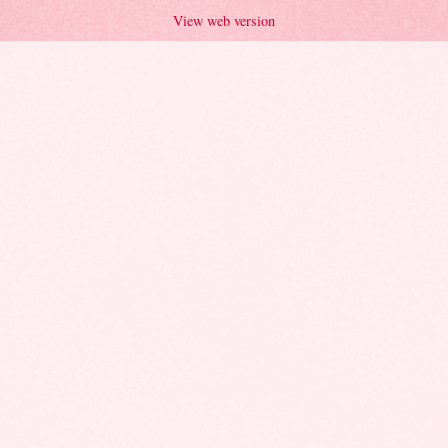
View web version