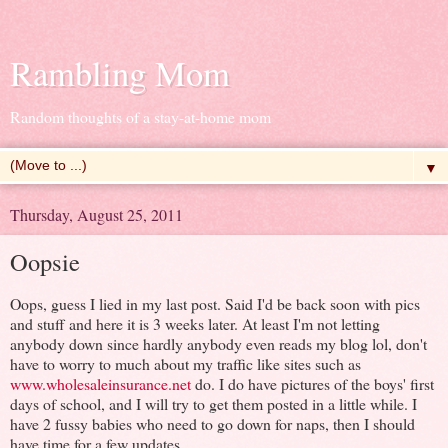
Rambling Mom
Random thoughts of a stay-at-home mom
▼
Thursday, August 25, 2011
Oopsie
Oops, guess I lied in my last post. Said I'd be back soon with pics
and stuff and here it is 3 weeks later. At least I'm not letting
anybody down since hardly anybody even reads my blog lol, don't
have to worry to much about my traffic like sites such as
www.wholesaleinsurance.net
do. I do have pictures of the boys' first
days of school, and I will try to get them posted in a little while. I
have 2 fussy babies who need to go down for naps, then I should
have time for a few updates.