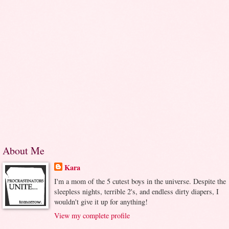
About Me
Kara
I'm a mom of the 5 cutest boys in the universe. Despite the
sleepless nights, terrible 2's, and endless dirty diapers, I
wouldn't give it up for anything!
View my complete profile