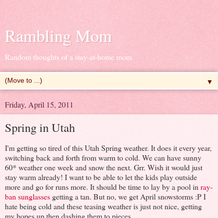
Rambling Mom
Random thoughts of a stay-at-home mom
▼
Friday, April 15, 2011
Spring in Utah
I'm getting so tired of this Utah Spring weather. It does it every year,
switching back and forth from warm to cold. We can have sunny
60* weather one week and snow the next. Grr. Wish it would just
stay warm already! I want to be able to let the kids play outside
more and go for runs more. It should be time to lay by a pool in
ray-
ban sunglasses
getting a tan. But no, we get April snowstorms :P I
hate being cold and these teasing weather is just not nice, getting
my hopes up then dashing them to pieces.