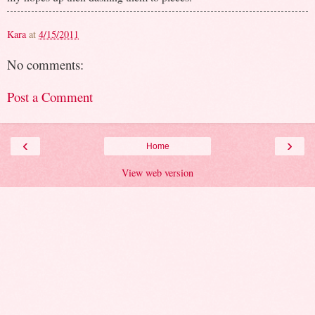
Kara
at
4/15/2011
No comments:
Post a Comment
‹
›
Home
View web version