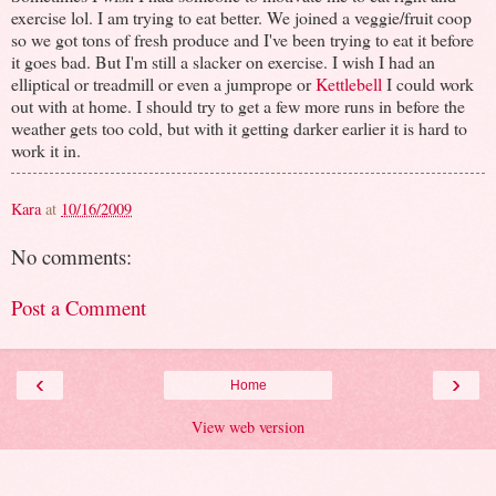
exercise lol. I am trying to eat better. We joined a veggie/fruit coop
so we got tons of fresh produce and I've been trying to eat it before
it goes bad. But I'm still a slacker on exercise. I wish I had an
elliptical or treadmill or even a jumprope or
Kettlebell
I could work
out with at home. I should try to get a few more runs in before the
weather gets too cold, but with it getting darker earlier it is hard to
work it in.
Kara
at
10/16/2009
No comments:
Post a Comment
‹
›
Home
View web version