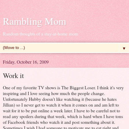
Rambling Mom
Random thoughts of a stay-at-home mom
▼
Friday, October 16, 2009
Work it
One of my favorite TV shows is The Biggest Loser. I think it's very
inspiring and I love seeing how much the people change.
Unfortunately Hubby doesn't like watching it (because he hates
Jillian) so I never get to watch it when it comes on and am left to
wait for it to be put online a week later. I have to be careful not to
read any spoilers during that week, which is hard when I have tons
of Facebook friends who watch it and post something about it.
Sometimes I wish I had someone to motivate me to eat right and