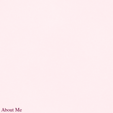
About Me