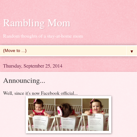
Rambling Mom
Random thoughts of a stay-at-home mom
▼
Thursday, September 25, 2014
Announcing...
Well, since it's now Facebook official...