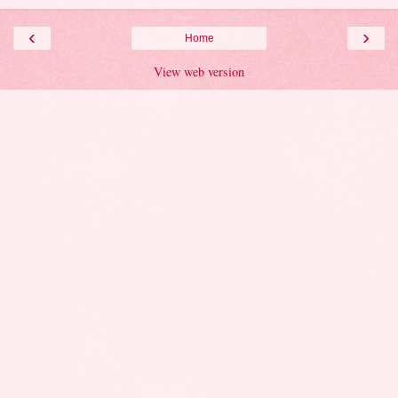
‹
›
Home
View web version