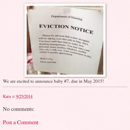
We are excited to announce baby #7, due in May 2015!
Kara
at
9/25/2014
No comments:
Post a Comment